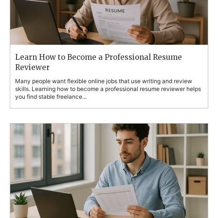
Learn How to Become a Professional Resume
Reviewer
Many people want flexible online jobs that use writing and review
skills. Learning how to become a professional resume reviewer helps
you find stable freelance...