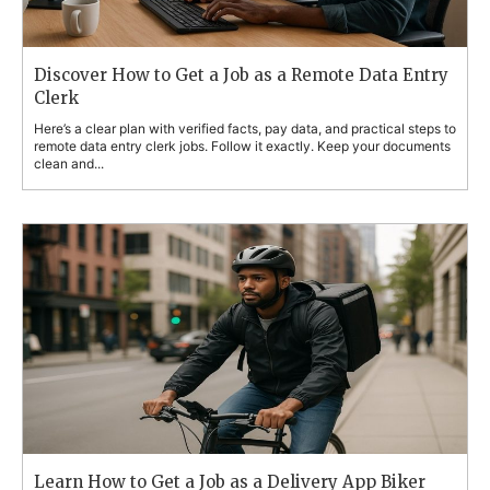
Discover How to Get a Job as a Remote Data Entry
Clerk
Here’s a clear plan with verified facts, pay data, and practical steps to
remote data entry clerk jobs. Follow it exactly. Keep your documents
clean and...
Learn How to Get a Job as a Delivery App Biker