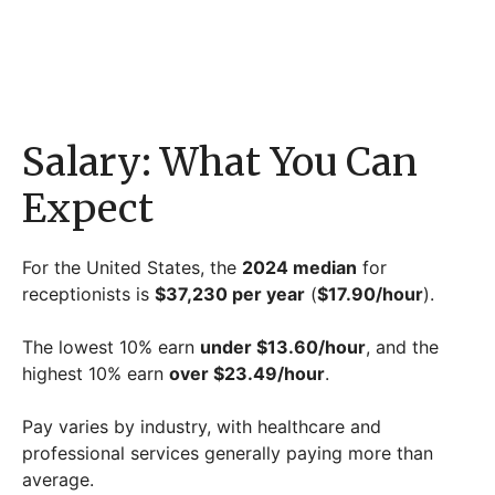
Salary: What You Can
Expect
For the United States, the
2024 median
for
receptionists is
$37,230 per year
(
$17.90/hour
).
The lowest 10% earn
under $13.60/hour
, and the
highest 10% earn
over $23.49/hour
.
Pay varies by industry, with healthcare and
professional services generally paying more than
average.