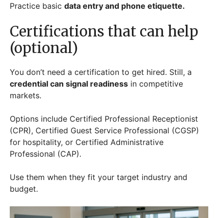
Practice basic
data entry and phone etiquette.
Certifications that can help
(optional)
You don’t need a certification to get hired. Still, a
credential can signal readiness
in competitive
markets.
Options include Certified Professional Receptionist
(CPR), Certified Guest Service Professional (CGSP)
for hospitality, or Certified Administrative
Professional (CAP).
Use them when they fit your target industry and
budget.