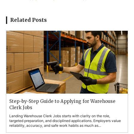
Related Posts
Step-by-Step Guide to Applying for Warehouse
Clerk Jobs
Landing Warehouse Clerk Jobs starts with clarity on the role,
targeted preparation, and disciplined applications. Employers value
reliability, accuracy, and safe work habits as much as...