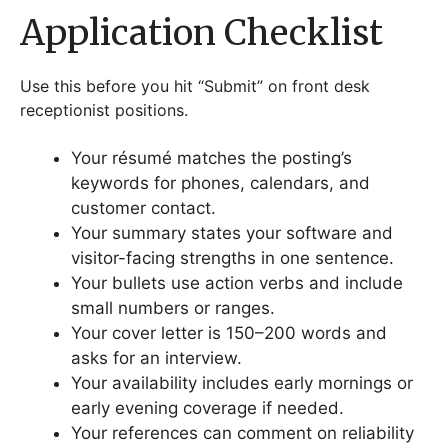
Application Checklist
Use this before you hit “Submit” on front desk
receptionist positions.
Your résumé matches the posting’s
keywords for phones, calendars, and
customer contact.
Your summary states your software and
visitor-facing strengths in one sentence.
Your bullets use action verbs and include
small numbers or ranges.
Your cover letter is 150–200 words and
asks for an interview.
Your availability includes early mornings or
early evening coverage if needed.
Your references can comment on reliability