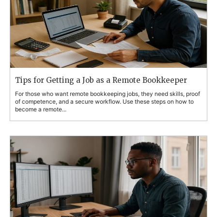
Tips for Getting a Job as a Remote Bookkeeper
For those who want remote bookkeeping jobs, they need skills, proof
of competence, and a secure workflow. Use these steps on how to
become a remote...