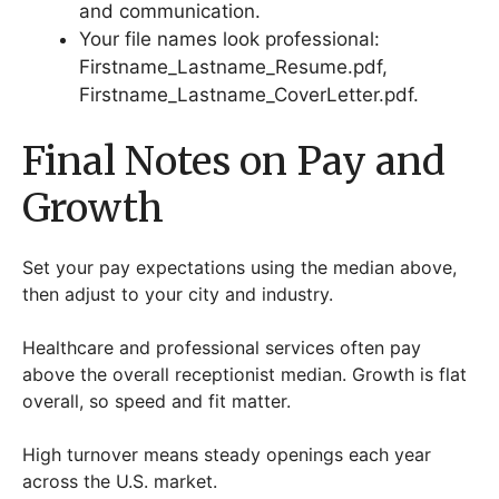
and communication.
Your file names look professional:
Firstname_Lastname_Resume.pdf,
Firstname_Lastname_CoverLetter.pdf.
Final Notes on Pay and
Growth
Set your pay expectations using the median above,
then adjust to your city and industry.
Healthcare and professional services often pay
above the overall receptionist median. Growth is flat
overall, so speed and fit matter.
High turnover means steady openings each year
across the U.S. market.