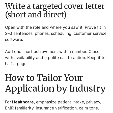
Write a targeted cover letter
(short and direct)
Open with the role and where you saw it. Prove fit in
2–3 sentences: phones, scheduling, customer service,
software.
Add one short achievement with a number. Close
with availability and a polite call to action. Keep it to
half a page.
How to Tailor Your
Application by Industry
For
Healthcare
, emphasize patient intake, privacy,
EMR familiarity, insurance verification, calm tone.