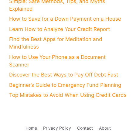
Simple: Safe Methods, Tips, and Myths
Explained
How to Save for a Down Payment on a House
Learn How to Analyze Your Credit Report
Find the Best Apps for Meditation and
Mindfulness
How to Use Your Phone as a Document
Scanner
Discover the Best Ways to Pay Off Debt Fast
Beginner’s Guide to Emergency Fund Planning
Top Mistakes to Avoid When Using Credit Cards
Home
Privacy Policy
Contact
About