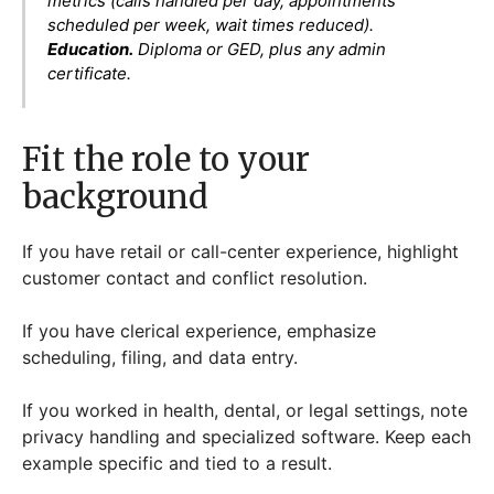
metrics (calls handled per day, appointments
scheduled per week, wait times reduced).
Education.
Diploma or GED, plus any admin
certificate.
Fit the role to your
background
If you have retail or call-center experience, highlight
customer contact and conflict resolution.
If you have clerical experience, emphasize
scheduling, filing, and data entry.
If you worked in health, dental, or legal settings, note
privacy handling and specialized software. Keep each
example specific and tied to a result.