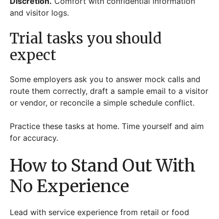
Discretion.
Comfort with confidential information
and visitor logs.
Trial tasks you should
expect
Some employers ask you to answer mock calls and
route them correctly, draft a sample email to a visitor
or vendor, or reconcile a simple schedule conflict.
Practice these tasks at home. Time yourself and aim
for accuracy.
How to Stand Out With
No Experience
Lead with service experience from retail or food