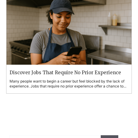
Discover Jobs That Require No Prior Experience
Many people want to begin a career but feel blocked by the lack of
experience. Jobs that require no prior experience offer a chance to...