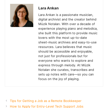
Lara Arıkan
Lara Arıkan is a passionate musician,
digital archivist and the creator behind
Müzik Notaları. With over a decade of
experience playing piano and melodica,
she built this platform to provide music
lovers with the most up-to-date
sheet-music archives and easy-to-use
resources. Lara believes that music
should be accessible and enjoyable,
not just for professionals but for
everyone who wants to explore and
express through melody. At Müzik
Notaları she curates, transcribes and
sets up notes with care—so you can
focus on the joy of playing.
Tips for Getting a Job as a Remote Bookkeeper
How to Apply for Entry-Level Tech Support Jobs