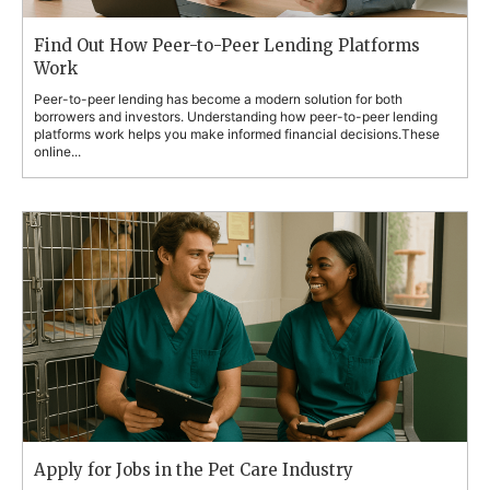
Find Out How Peer-to-Peer Lending Platforms
Work
Peer-to-peer lending has become a modern solution for both
borrowers and investors. Understanding how peer-to-peer lending
platforms work helps you make informed financial decisions.These
online...
Apply for Jobs in the Pet Care Industry