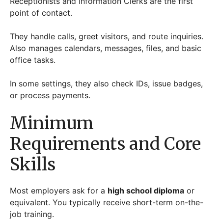
Receptionists and Information Clerks are the first
point of contact.
They handle calls, greet visitors, and route inquiries.
Also manages calendars, messages, files, and basic
office tasks.
In some settings, they also check IDs, issue badges,
or process payments.
Minimum
Requirements and Core
Skills
Most employers ask for a
high school diploma
or
equivalent. You typically receive short-term on-the-
job training.