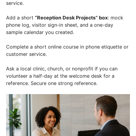
service.
Add a short
“Reception Desk Projects” box
: mock
phone log, visitor sign-in sheet, and a one-day
sample calendar you created.
Complete a short online course in phone etiquette or
customer service.
Ask a local clinic, church, or nonprofit if you can
volunteer a half-day at the welcome desk for a
reference. Secure one strong reference.