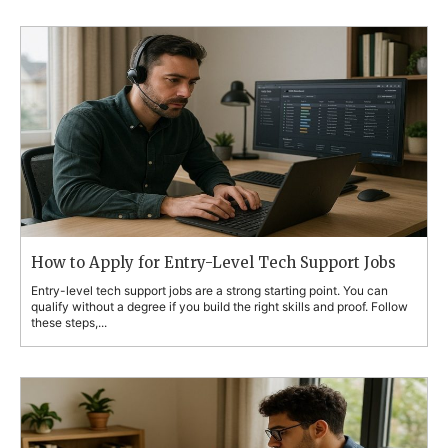
How to Apply for Entry-Level Tech Support Jobs
Entry-level tech support jobs are a strong starting point. You can
qualify without a degree if you build the right skills and proof. Follow
these steps,...