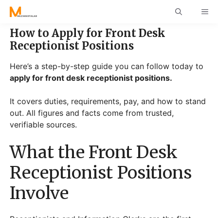
Skip
ME
to
content
How to Apply for Front Desk
Receptionist Positions
Here’s a step-by-step guide you can follow today to
apply for front desk receptionist positions.
It covers duties, requirements, pay, and how to stand
out. All figures and facts come from trusted,
verifiable sources.
What the Front Desk
Receptionist Positions
Involve