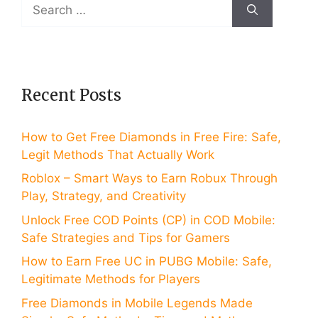
Search
for:
Recent Posts
How to Get Free Diamonds in Free Fire: Safe,
Legit Methods That Actually Work
Roblox – Smart Ways to Earn Robux Through
Play, Strategy, and Creativity
Unlock Free COD Points (CP) in COD Mobile:
Safe Strategies and Tips for Gamers
How to Earn Free UC in PUBG Mobile: Safe,
Legitimate Methods for Players
Free Diamonds in Mobile Legends Made