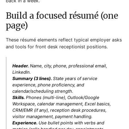
back in a week.
Build a focused résumé (one
page)
These résumé elements reflect typical employer asks
and tools for front desk receptionist positions.
Header.
Name, city, phone, professional email,
LinkedIn.
Summary (3 lines).
State years of service
experience, phone proficiency, and
calendar/scheduling strength.
Skills.
Phones (multi-line), Outlook/Google
Workspace, calendar management, Excel basics,
CRM/EMR (if any), reception desk procedures,
visitor management, payment handling.
Experience.
Use bullet points with verbs and