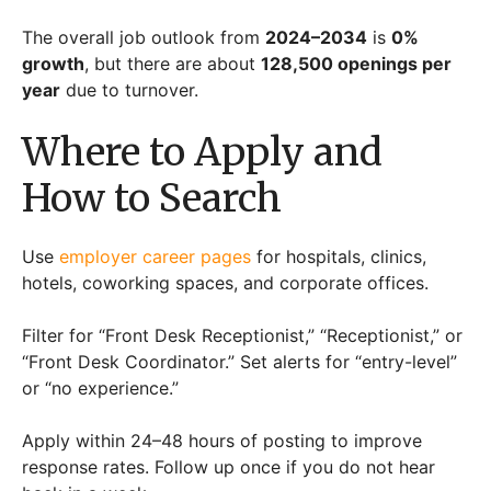
The overall job outlook from
2024–2034
is
0%
growth
, but there are about
128,500 openings per
year
due to turnover.
Where to Apply and
How to Search
Use
employer career pages
for hospitals, clinics,
hotels, coworking spaces, and corporate offices.
Filter for “Front Desk Receptionist,” “Receptionist,” or
“Front Desk Coordinator.” Set alerts for “entry-level”
or “no experience.”
Apply within 24–48 hours of posting to improve
response rates. Follow up once if you do not hear