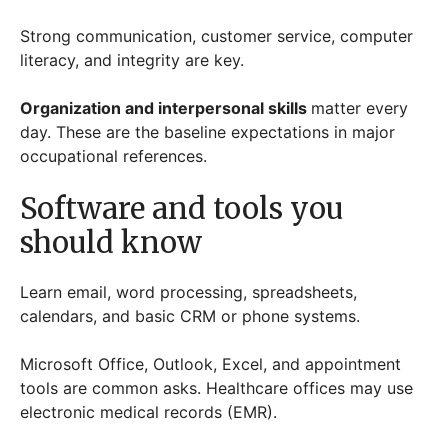
Strong communication, customer service, computer
literacy, and integrity are key.
Organization and interpersonal skills
matter every
day. These are the baseline expectations in major
occupational references.
Software and tools you
should know
Learn email, word processing, spreadsheets,
calendars, and basic CRM or phone systems.
Microsoft Office, Outlook, Excel, and appointment
tools are common asks. Healthcare offices may use
electronic medical records (EMR).