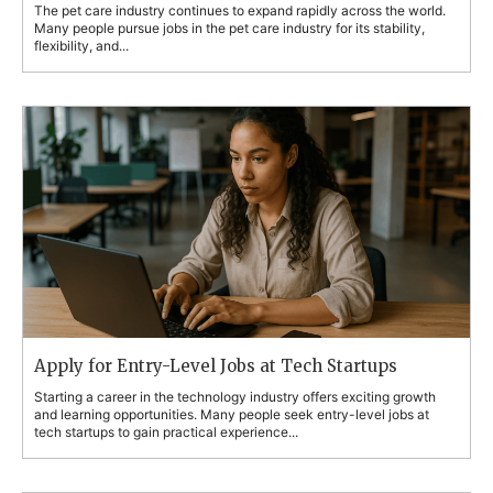
The pet care industry continues to expand rapidly across the world.
Many people pursue jobs in the pet care industry for its stability,
flexibility, and...
Apply for Entry-Level Jobs at Tech Startups
Starting a career in the technology industry offers exciting growth
and learning opportunities. Many people seek entry-level jobs at
tech startups to gain practical experience...