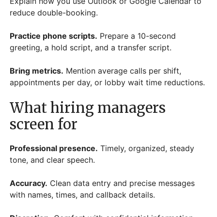
Explain how you use Outlook or Google Calendar to
reduce double-booking.
Practice phone scripts.
Prepare a 10-second
greeting, a hold script, and a transfer script.
Bring metrics.
Mention average calls per shift,
appointments per day, or lobby wait time reductions.
What hiring managers
screen for
Professional presence.
Timely, organized, steady
tone, and clear speech.
Accuracy.
Clean data entry and precise messages
with names, times, and callback details.