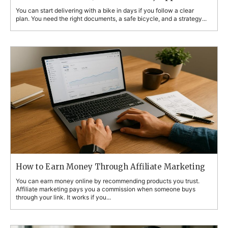
You can start delivering with a bike in days if you follow a clear
plan. You need the right documents, a safe bicycle, and a strategy...
How to Earn Money Through Affiliate Marketing
You can earn money online by recommending products you trust.
Affiliate marketing pays you a commission when someone buys
through your link. It works if you...