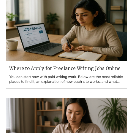
Where to Apply for Freelance Writing Jobs Online
You can start now with paid writing work. Below are the most reliable
places to find it, an explanation of how each site works, and what...