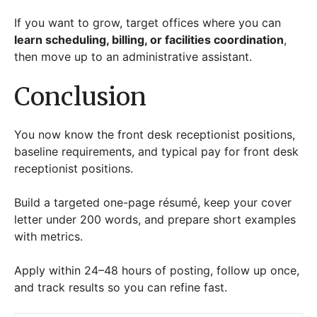
If you want to grow, target offices where you can
learn scheduling, billing, or facilities coordination
,
then move up to an administrative assistant.
Conclusion
You now know the front desk receptionist positions,
baseline requirements, and typical pay for front desk
receptionist positions.
Build a targeted one-page résumé, keep your cover
letter under 200 words, and prepare short examples
with metrics.
Apply within 24–48 hours of posting, follow up once,
and track results so you can refine fast.