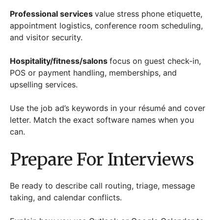
Professional services
value stress phone etiquette,
appointment logistics, conference room scheduling,
and visitor security.
Hospitality/fitness/salons
focus on guest check-in,
POS or payment handling, memberships, and
upselling services.
Use the job ad’s keywords in your résumé and cover
letter. Match the exact software names when you
can.
Prepare For Interviews
Be ready to describe call routing, triage, message
taking, and calendar conflicts.