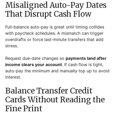
Misaligned Auto-Pay Dates
That Disrupt Cash Flow
Full-balance auto-pay is great until timing collides
with paycheck schedules. A mismatch can trigger
overdrafts or force last-minute transfers that add
stress.
Request due-date changes so
payments land after
income clears your account
. If cash flow is tight,
auto-pay the minimum and manually top up to avoid
interest.
Balance Transfer Credit
Cards Without Reading the
Fine Print