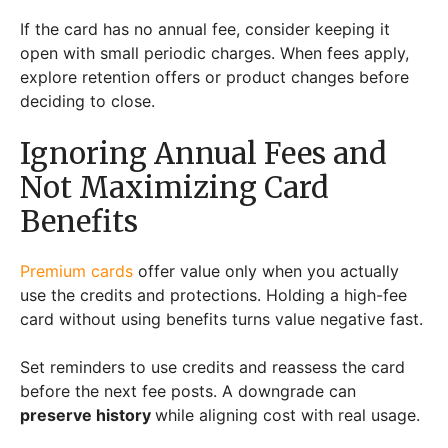
If the card has no annual fee, consider keeping it
open with small periodic charges. When fees apply,
explore retention offers or product changes before
deciding to close.
Ignoring Annual Fees and
Not Maximizing Card
Benefits
Premium cards
offer value only when you actually
use the credits and protections. Holding a high-fee
card without using benefits turns value negative fast.
Set reminders to use credits and reassess the card
before the next fee posts. A downgrade can
preserve history
while aligning cost with real usage.