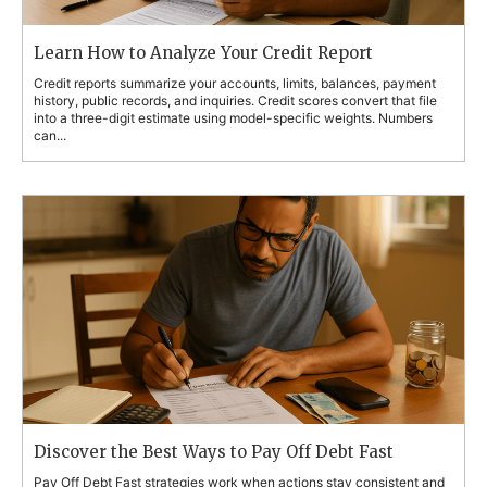
Learn How to Analyze Your Credit Report
Credit reports summarize your accounts, limits, balances, payment
history, public records, and inquiries. Credit scores convert that file
into a three-digit estimate using model-specific weights. Numbers
can...
Discover the Best Ways to Pay Off Debt Fast
Pay Off Debt Fast strategies work when actions stay consistent and