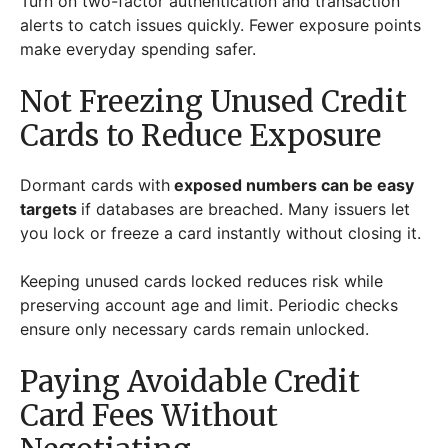
Turn on two-factor authentication and transaction
alerts to catch issues quickly. Fewer exposure points
make everyday spending safer.
Not Freezing Unused Credit
Cards to Reduce Exposure
Dormant cards with
exposed numbers can be easy
targets
if databases are breached. Many issuers let
you lock or freeze a card instantly without closing it.
Keeping unused cards locked reduces risk while
preserving account age and limit. Periodic checks
ensure only necessary cards remain unlocked.
Paying Avoidable Credit
Card Fees Without