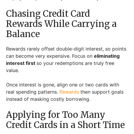
Chasing Credit Card
Rewards While Carrying a
Balance
Rewards rarely offset double-digit interest, so points
can become very expensive. Focus on
eliminating
interest first
so your redemptions are truly free
value.
Once interest is gone, align one or two cards with
real spending patterns.
Rewards
then support goals
instead of masking costly borrowing.
Applying for Too Many
Credit Cards in a Short Time