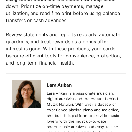
down. Prioritize on-time payments, manage
utilization, and read fine print before using balance
transfers or cash advances.
Review statements and reports regularly, automate
guardrails, and treat rewards as a bonus after
interest is gone. With these practices, your cards
become efficient tools for convenience, protection,
and long-term financial health.
Lara Arıkan
Lara Arıkan is a passionate musician,
digital archivist and the creator behind
Müzik Notaları. With over a decade of
experience playing piano and melodica,
she built this platform to provide music
lovers with the most up-to-date
sheet-music archives and easy-to-use