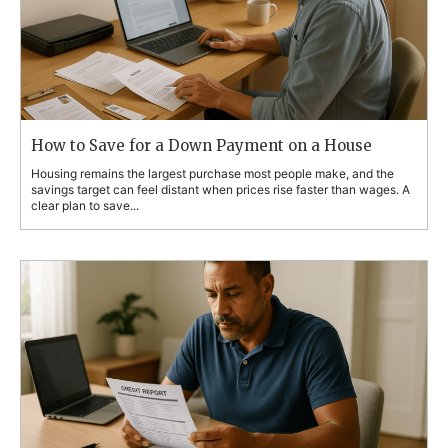
How to Save for a Down Payment on a House
Housing remains the largest purchase most people make, and the
savings target can feel distant when prices rise faster than wages. A
clear plan to save...