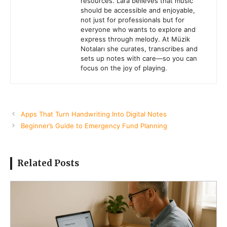
resources. Lara believes that music
should be accessible and enjoyable,
not just for professionals but for
everyone who wants to explore and
express through melody. At Müzik
Notaları she curates, transcribes and
sets up notes with care—so you can
focus on the joy of playing.
Apps That Turn Handwriting Into Digital Notes
Beginner’s Guide to Emergency Fund Planning
Related Posts