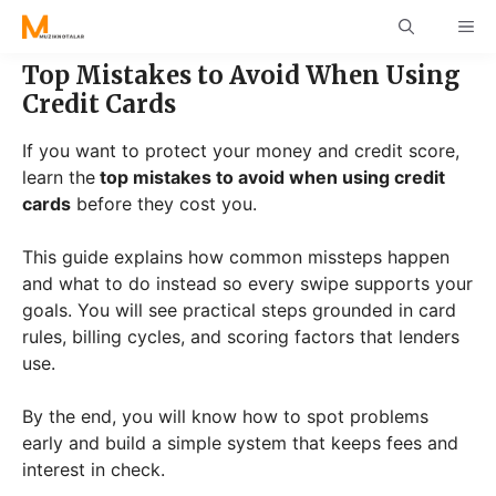
Skip
ME
to
content
Top Mistakes to Avoid When Using
Credit Cards
If you want to protect your money and credit score,
learn the
top mistakes to avoid when using credit
cards
before they cost you.
This guide explains how common missteps happen
and what to do instead so every swipe supports your
goals. You will see practical steps grounded in card
rules, billing cycles, and scoring factors that lenders
use.
By the end, you will know how to spot problems
early and build a simple system that keeps fees and
interest in check.