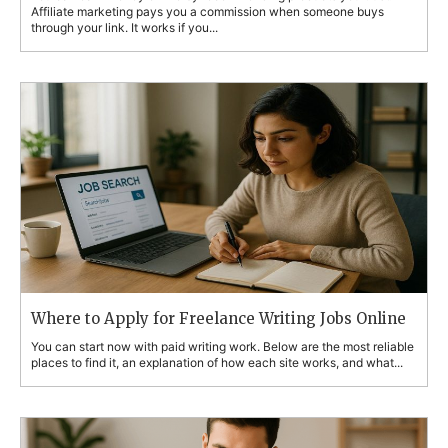
Affiliate marketing pays you a commission when someone buys
through your link. It works if you...
Where to Apply for Freelance Writing Jobs Online
You can start now with paid writing work. Below are the most reliable
places to find it, an explanation of how each site works, and what...