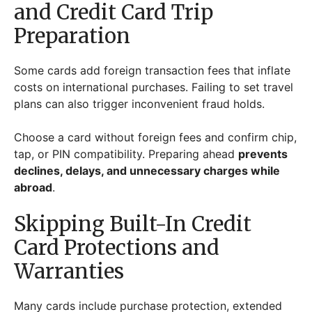
and Credit Card Trip
Preparation
Some cards add foreign transaction fees that inflate
costs on international purchases. Failing to set travel
plans can also trigger inconvenient fraud holds.
Choose a card without foreign fees and confirm chip,
tap, or PIN compatibility. Preparing ahead
prevents
declines, delays, and unnecessary charges while
abroad
.
Skipping Built-In Credit
Card Protections and
Warranties
Many cards include purchase protection, extended