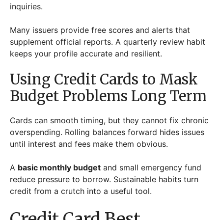
inquiries.
Many issuers provide free scores and alerts that
supplement official reports. A quarterly review habit
keeps your profile accurate and resilient.
Using Credit Cards to Mask
Budget Problems Long Term
Cards can smooth timing, but they cannot fix chronic
overspending. Rolling balances forward hides issues
until interest and fees make them obvious.
A
basic monthly budget
and small emergency fund
reduce pressure to borrow. Sustainable habits turn
credit from a crutch into a useful tool.
Credit Card Best