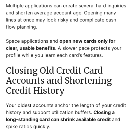
Multiple applications can create several hard inquiries
and shorten average account age. Opening many
lines at once may look risky and complicate cash-
flow planning.
Space applications and
open new cards only for
clear, usable benefits
. A slower pace protects your
profile while you learn each card’s features.
Closing Old Credit Card
Accounts and Shortening
Credit History
Your oldest accounts anchor the length of your credit
history and support utilization buffers.
Closing a
long-standing card can shrink available credit
and
spike ratios quickly.