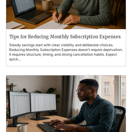
Tips for Reducing Monthly Subscription Expenses
Steady savings start with clear visibility and deliberate choices.
Reducing Monthly Subscription Expenses doesn’t require deprivation;
it requires structure, timing, and strong cancellation habits. Expect
quick...