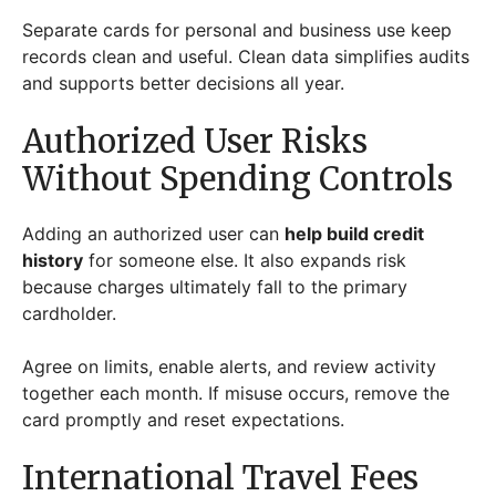
Separate cards for personal and business use keep
records clean and useful. Clean data simplifies audits
and supports better decisions all year.
Authorized User Risks
Without Spending Controls
Adding an authorized user can
help build credit
history
for someone else. It also expands risk
because charges ultimately fall to the primary
cardholder.
Agree on limits, enable alerts, and review activity
together each month. If misuse occurs, remove the
card promptly and reset expectations.
International Travel Fees