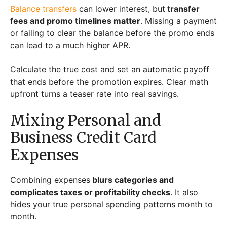
Balance transfers
can lower interest, but
transfer
fees and promo timelines matter
. Missing a payment
or failing to clear the balance before the promo ends
can lead to a much higher APR.
Calculate the true cost and set an automatic payoff
that ends before the promotion expires. Clear math
upfront turns a teaser rate into real savings.
Mixing Personal and
Business Credit Card
Expenses
Combining expenses
blurs categories and
complicates taxes or profitability checks
. It also
hides your true personal spending patterns month to
month.