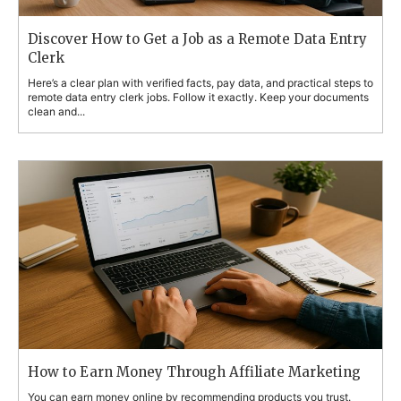
Discover How to Get a Job as a Remote Data Entry
Clerk
Here’s a clear plan with verified facts, pay data, and practical steps to
remote data entry clerk jobs. Follow it exactly. Keep your documents
clean and...
How to Earn Money Through Affiliate Marketing
You can earn money online by recommending products you trust.