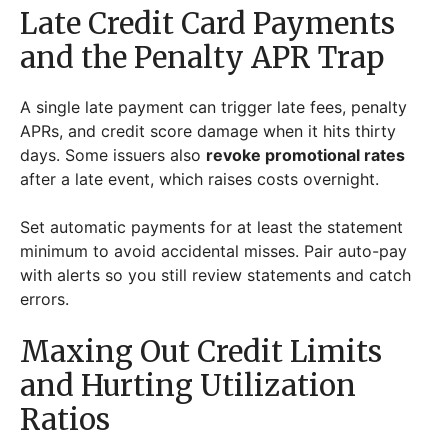
Late Credit Card Payments
and the Penalty APR Trap
A single late payment can trigger late fees, penalty
APRs, and credit score damage when it hits thirty
days. Some issuers also
revoke promotional rates
after a late event, which raises costs overnight.
Set automatic payments for at least the statement
minimum to avoid accidental misses. Pair auto-pay
with alerts so you still review statements and catch
errors.
Maxing Out Credit Limits
and Hurting Utilization
Ratios