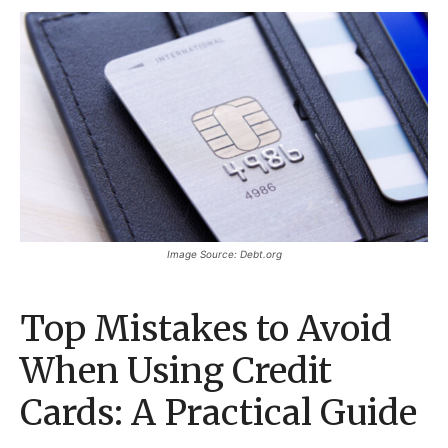
Image Source: Debt.org
Top Mistakes to Avoid
When Using Credit
Cards: A Practical Guide