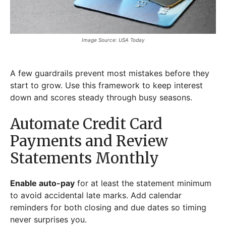
Image Source: USA Today
A few guardrails prevent most mistakes before they
start to grow. Use this framework to keep interest
down and scores steady through busy seasons.
Automate Credit Card
Payments and Review
Statements Monthly
Enable auto-pay
for at least the statement minimum
to avoid accidental late marks. Add calendar
reminders for both closing and due dates so timing
never surprises you.