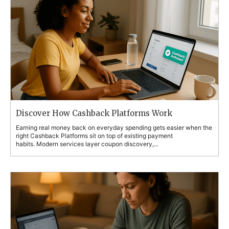
Discover How Cashback Platforms Work
Earning real money back on everyday spending gets easier when the
right Cashback Platforms sit on top of existing payment
habits. Modern services layer coupon discovery,...