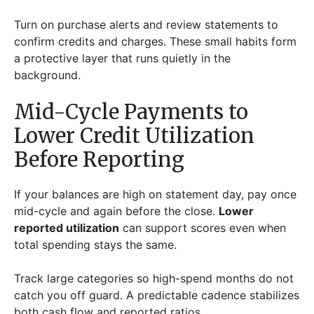
Turn on purchase alerts and review statements to
confirm credits and charges. These small habits form
a protective layer that runs quietly in the
background.
Mid-Cycle Payments to
Lower Credit Utilization
Before Reporting
If your balances are high on statement day, pay once
mid-cycle and again before the close.
Lower
reported utilization
can support scores even when
total spending stays the same.
Track large categories so high-spend months do not
catch you off guard. A predictable cadence stabilizes
both cash flow and reported ratios.