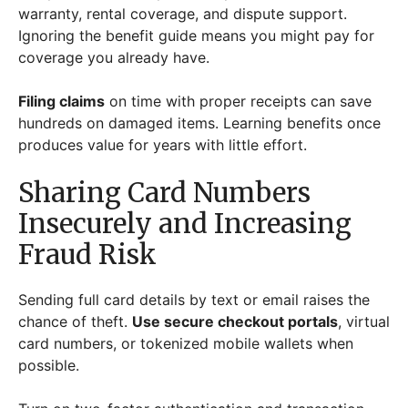
warranty, rental coverage, and dispute support.
Ignoring the benefit guide means you might pay for
coverage you already have.
Filing claims
on time with proper receipts can save
hundreds on damaged items. Learning benefits once
produces value for years with little effort.
Sharing Card Numbers
Insecurely and Increasing
Fraud Risk
Sending full card details by text or email raises the
chance of theft.
Use secure checkout portals
, virtual
card numbers, or tokenized mobile wallets when
possible.