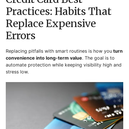
Practices: Habits That
Replace Expensive
Errors
Replacing pitfalls with smart routines is how you
turn
convenience into long-term value
. The goal is to
automate protection while keeping visibility high and
stress low.