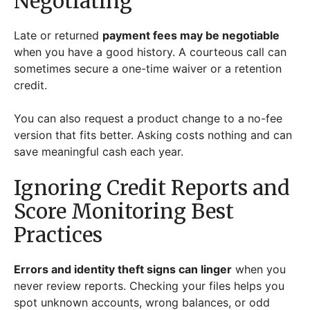
Negotiating
Late or returned
payment fees may be negotiable
when you have a good history. A courteous call can
sometimes secure a one-time waiver or a retention
credit.
You can also request a product change to a no-fee
version that fits better. Asking costs nothing and can
save meaningful cash each year.
Ignoring Credit Reports and
Score Monitoring Best
Practices
Errors and identity theft signs can linger
when you
never review reports. Checking your files helps you
spot unknown accounts, wrong balances, or odd