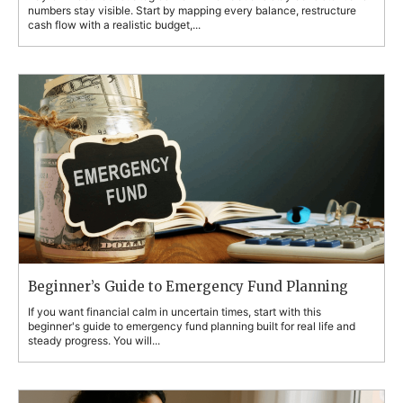
numbers stay visible. Start by mapping every balance, restructure
cash flow with a realistic budget,...
Beginner’s Guide to Emergency Fund Planning
If you want financial calm in uncertain times, start with this
beginner's guide to emergency fund planning built for real life and
steady progress. You will...