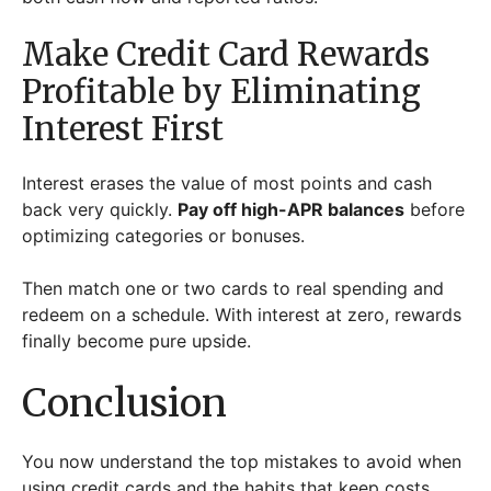
Make Credit Card Rewards
Profitable by Eliminating
Interest First
Interest erases the value of most points and cash
back very quickly.
Pay off high-APR balances
before
optimizing categories or bonuses.
Then match one or two cards to real spending and
redeem on a schedule. With interest at zero, rewards
finally become pure upside.
Conclusion
You now understand the top mistakes to avoid when
using credit cards and the habits that keep costs