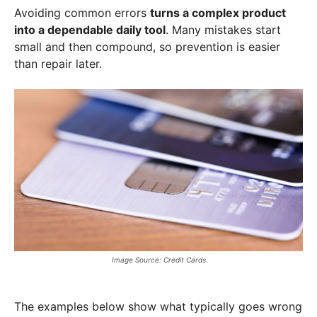
Avoiding common errors
turns a complex product
into a dependable daily tool
. Many mistakes start
small and then compound, so prevention is easier
than repair later.
Image Source: Credit Cards
The examples below show what typically goes wrong