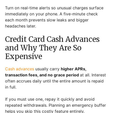
Turn on real-time alerts so unusual charges surface
immediately on your phone. A five-minute check
each month prevents slow leaks and bigger
headaches later.
Credit Card Cash Advances
and Why They Are So
Expensive
Cash advances
usually carry
higher APRs,
transaction fees, and no grace period
at all. Interest
often accrues daily until the entire amount is repaid
in full.
If you must use one, repay it quickly and avoid
repeated withdrawals. Planning an emergency buffer
helps you skip this costly feature entirely.