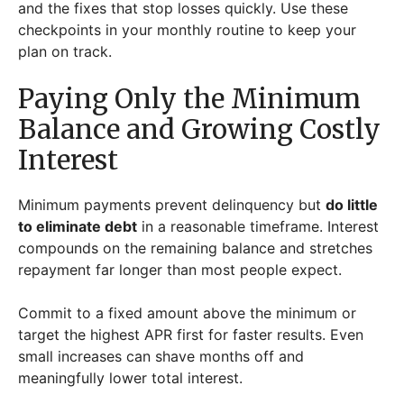
and the fixes that stop losses quickly. Use these
checkpoints in your monthly routine to keep your
plan on track.
Paying Only the Minimum
Balance and Growing Costly
Interest
Minimum payments prevent delinquency but
do little
to eliminate debt
in a reasonable timeframe. Interest
compounds on the remaining balance and stretches
repayment far longer than most people expect.
Commit to a fixed amount above the minimum or
target the highest APR first for faster results. Even
small increases can shave months off and
meaningfully lower total interest.