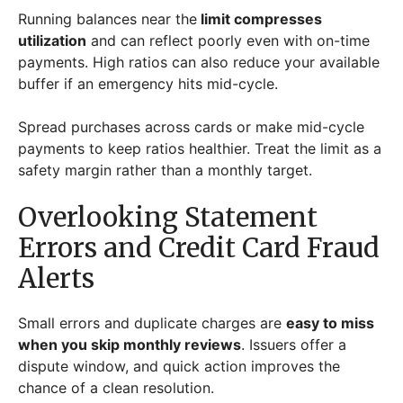
Running balances near the
limit compresses
utilization
and can reflect poorly even with on-time
payments. High ratios can also reduce your available
buffer if an emergency hits mid-cycle.
Spread purchases across cards or make mid-cycle
payments to keep ratios healthier. Treat the limit as a
safety margin rather than a monthly target.
Overlooking Statement
Errors and Credit Card Fraud
Alerts
Small errors and duplicate charges are
easy to miss
when you skip monthly reviews
. Issuers offer a
dispute window, and quick action improves the
chance of a clean resolution.