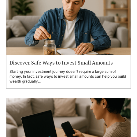
Discover Safe Ways to Invest Small Amounts
Starting your investment journey doesn’t require a large sum of
money. In fact, safe ways to invest small amounts can help you build
wealth gradually...