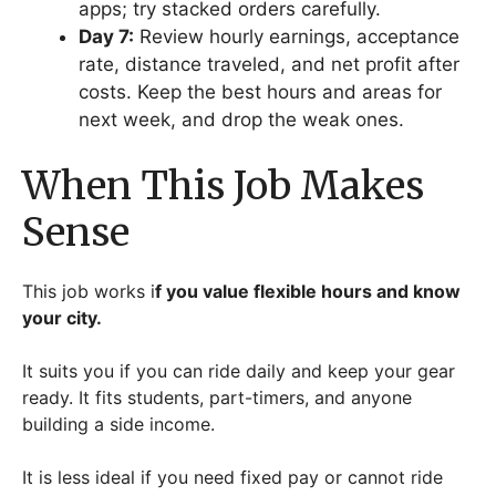
apps; try stacked orders carefully.
Day 7:
Review hourly earnings, acceptance
rate, distance traveled, and net profit after
costs. Keep the best hours and areas for
next week, and drop the weak ones.
When This Job Makes
Sense
This job works i
f you value flexible hours and know
your city.
It suits you if you can ride daily and keep your gear
ready. It fits students, part-timers, and anyone
building a side income.
It is less ideal if you need fixed pay or cannot ride