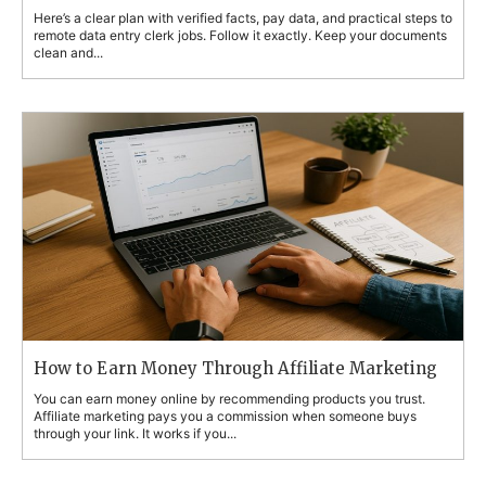
Here’s a clear plan with verified facts, pay data, and practical steps to
remote data entry clerk jobs. Follow it exactly. Keep your documents
clean and...
How to Earn Money Through Affiliate Marketing
You can earn money online by recommending products you trust.
Affiliate marketing pays you a commission when someone buys
through your link. It works if you...