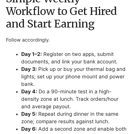
Workflow to Get Hired
and Start Earning
Follow accordingly.
Day 1–2:
Register on two apps, submit
documents, and link your bank account.
Day 3:
Pick up or buy your thermal bag and
lights; set up your phone mount and power
bank.
Day 4:
Do a 90-minute test in a high-
density zone at lunch. Track orders/hour
and average payout.
Day 5:
Repeat during dinner in the same
zone; compare results against lunch.
Day 6:
Add a second zone and enable both