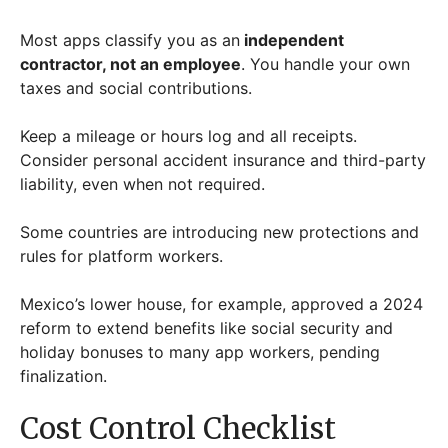
Most apps classify you as an
independent
contractor, not an employee
. You handle your own
taxes and social contributions.
Keep a mileage or hours log and all receipts.
Consider personal accident insurance and third-party
liability, even when not required.
Some countries are introducing new protections and
rules for platform workers.
Mexico’s lower house, for example, approved a 2024
reform to extend benefits like social security and
holiday bonuses to many app workers, pending
finalization.
Cost Control Checklist