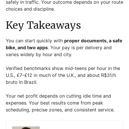
safely in traffic. Your outcome depends on your route
choices and discipline.
Key Takeaways
You can start quickly with
proper documents, a safe
bike, and two apps
. Your pay is per delivery and
varies widely by hour and city.
Verified benchmarks show mid-teens per hour in the
U.S., £7–£12 in much of the U.K., and about R$31/h
bruto in Brazil.
Your net profit depends on cutting idle time and
expenses. Your best results come from peak
scheduling, precise zones, and consistent service.