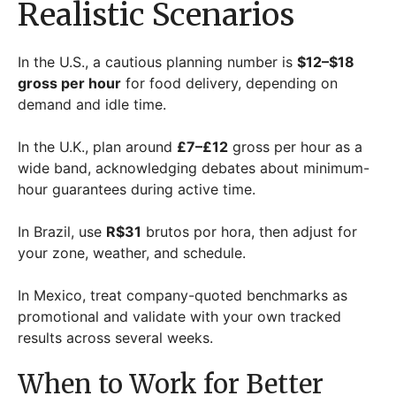
Realistic Scenarios
In the U.S., a cautious planning number is
$12–$18
gross per hour
for food delivery, depending on
demand and idle time.
In the U.K., plan around
£7–£12
gross per hour as a
wide band, acknowledging debates about minimum-
hour guarantees during active time.
In Brazil, use
R$31
brutos por hora, then adjust for
your zone, weather, and schedule.
In Mexico, treat company-quoted benchmarks as
promotional and validate with your own tracked
results across several weeks.
When to Work for Better