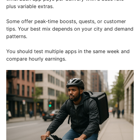
plus variable extras.
Some offer peak-time boosts, quests, or customer
tips. Your best mix depends on your city and demand
patterns.
You should test multiple apps in the same week and
compare hourly earnings.