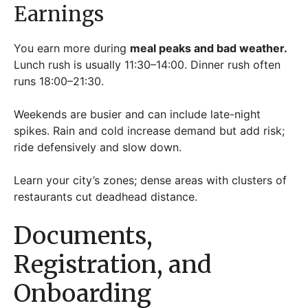
Earnings
You earn more during
meal peaks and bad weather.
Lunch rush is usually 11:30–14:00. Dinner rush often
runs 18:00–21:30.
Weekends are busier and can include late-night
spikes. Rain and cold increase demand but add risk;
ride defensively and slow down.
Learn your city’s zones; dense areas with clusters of
restaurants cut deadhead distance.
Documents,
Registration, and
Onboarding