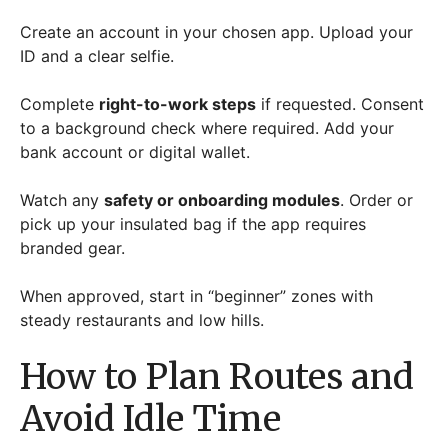
Create an account in your chosen app. Upload your
ID and a clear selfie.
Complete
right-to-work steps
if requested. Consent
to a background check where required. Add your
bank account or digital wallet.
Watch any
safety or onboarding modules
. Order or
pick up your insulated bag if the app requires
branded gear.
When approved, start in “beginner” zones with
steady restaurants and low hills.
How to Plan Routes and
Avoid Idle Time