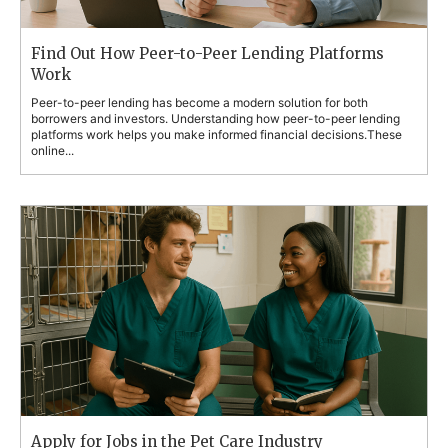
Find Out How Peer-to-Peer Lending Platforms
Work
Peer-to-peer lending has become a modern solution for both
borrowers and investors. Understanding how peer-to-peer lending
platforms work helps you make informed financial decisions.These
online...
Apply for Jobs in the Pet Care Industry