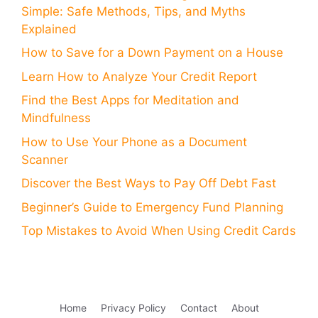
Simple: Safe Methods, Tips, and Myths
Explained
How to Save for a Down Payment on a House
Learn How to Analyze Your Credit Report
Find the Best Apps for Meditation and
Mindfulness
How to Use Your Phone as a Document
Scanner
Discover the Best Ways to Pay Off Debt Fast
Beginner’s Guide to Emergency Fund Planning
Top Mistakes to Avoid When Using Credit Cards
Home
Privacy Policy
Contact
About