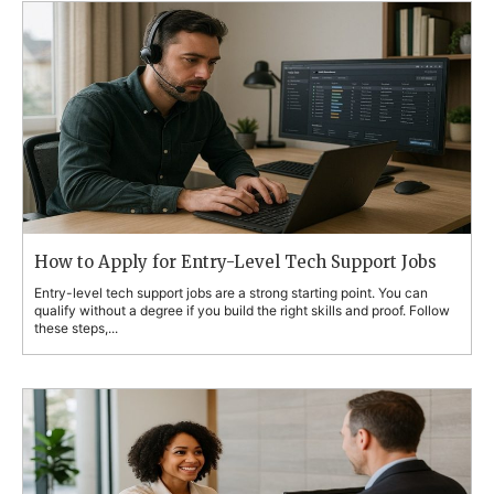
How to Apply for Entry-Level Tech Support Jobs
Entry-level tech support jobs are a strong starting point. You can
qualify without a degree if you build the right skills and proof. Follow
these steps,...