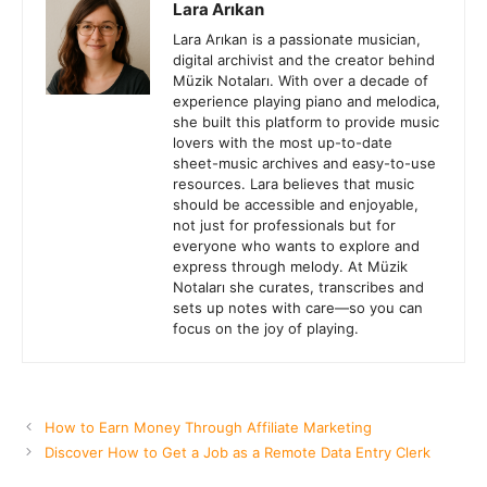
Lara Arıkan
Lara Arıkan is a passionate musician,
digital archivist and the creator behind
Müzik Notaları. With over a decade of
experience playing piano and melodica,
she built this platform to provide music
lovers with the most up-to-date
sheet-music archives and easy-to-use
resources. Lara believes that music
should be accessible and enjoyable,
not just for professionals but for
everyone who wants to explore and
express through melody. At Müzik
Notaları she curates, transcribes and
sets up notes with care—so you can
focus on the joy of playing.
How to Earn Money Through Affiliate Marketing
Discover How to Get a Job as a Remote Data Entry Clerk