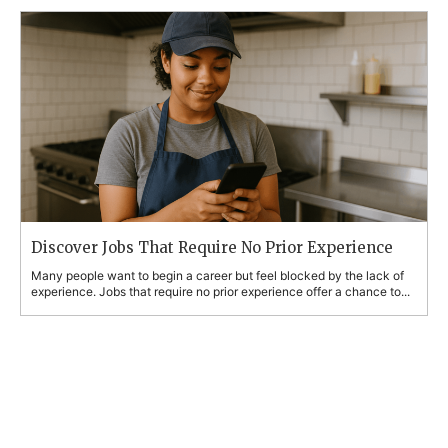
Discover Jobs That Require No Prior Experience
Many people want to begin a career but feel blocked by the lack of
experience. Jobs that require no prior experience offer a chance to...