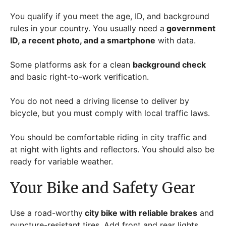
You qualify if you meet the age, ID, and background
rules in your country. You usually need a
government
ID, a recent photo, and a smartphone
with data.
Some platforms ask for a clean
background check
and basic right-to-work verification.
You do not need a driving license to deliver by
bicycle, but you must comply with local traffic laws.
You should be comfortable riding in city traffic and
at night with lights and reflectors. You should also be
ready for variable weather.
Your Bike and Safety Gear
Use a road-worthy
city bike with reliable brakes
and
puncture-resistant tires. Add front and rear lights,