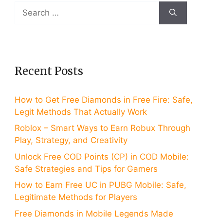
Search
for:
Recent Posts
How to Get Free Diamonds in Free Fire: Safe,
Legit Methods That Actually Work
Roblox – Smart Ways to Earn Robux Through
Play, Strategy, and Creativity
Unlock Free COD Points (CP) in COD Mobile:
Safe Strategies and Tips for Gamers
How to Earn Free UC in PUBG Mobile: Safe,
Legitimate Methods for Players
Free Diamonds in Mobile Legends Made