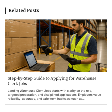
Related Posts
Step-by-Step Guide to Applying for Warehouse
Clerk Jobs
Landing Warehouse Clerk Jobs starts with clarity on the role,
targeted preparation, and disciplined applications. Employers value
reliability, accuracy, and safe work habits as much as...