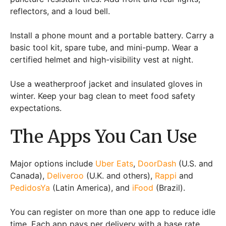
reflectors, and a loud bell.
Install a phone mount and a portable battery. Carry a
basic tool kit, spare tube, and mini-pump. Wear a
certified helmet and high-visibility vest at night.
Use a weatherproof jacket and insulated gloves in
winter. Keep your bag clean to meet food safety
expectations.
The Apps You Can Use
Major options include
Uber Eats
,
DoorDash
(U.S. and
Canada),
Deliveroo
(U.K. and others),
Rappi
and
PedidosYa
(Latin America), and
iFood
(Brazil).
You can register on more than one app to reduce idle
time. Each app pays per delivery with a base rate