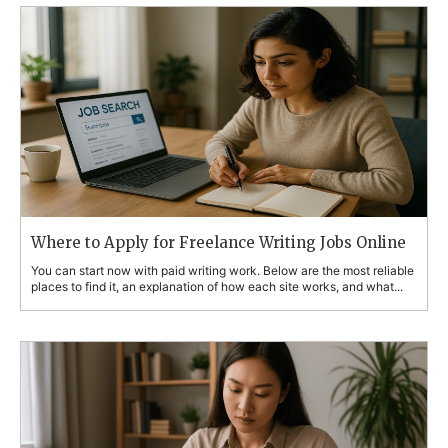
Where to Apply for Freelance Writing Jobs Online
You can start now with paid writing work. Below are the most reliable
places to find it, an explanation of how each site works, and what...