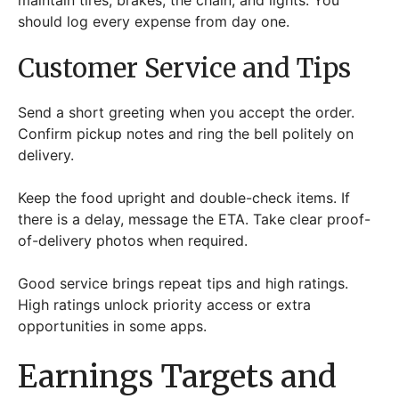
should log every expense from day one.
Customer Service and Tips
Send a short greeting when you accept the order.
Confirm pickup notes and ring the bell politely on
delivery.
Keep the food upright and double-check items. If
there is a delay, message the ETA. Take clear proof-
of-delivery photos when required.
Good service brings repeat tips and high ratings.
High ratings unlock priority access or extra
opportunities in some apps.
Earnings Targets and