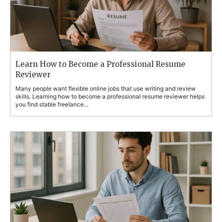
Learn How to Become a Professional Resume
Reviewer
Many people want flexible online jobs that use writing and review
skills. Learning how to become a professional resume reviewer helps
you find stable freelance...