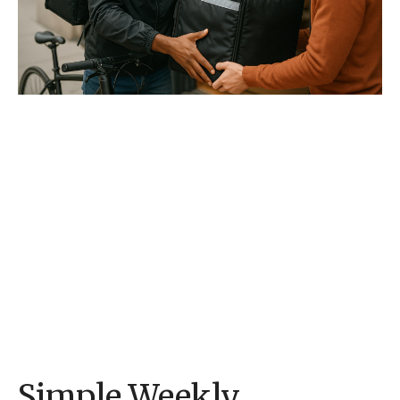
Simple Weekly