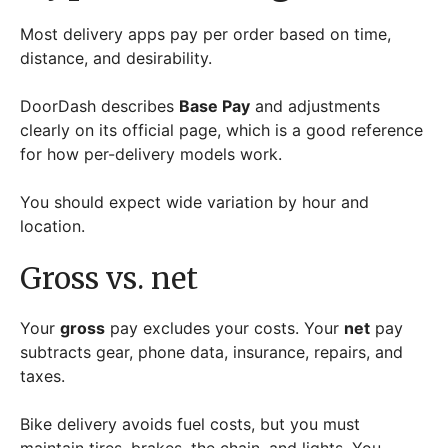
Most delivery apps pay per order based on time,
distance, and desirability.
DoorDash describes
Base Pay
and adjustments
clearly on its official page, which is a good reference
for how per-delivery models work.
You should expect wide variation by hour and
location.
Gross vs. net
Your
gross
pay excludes your costs. Your
net
pay
subtracts gear, phone data, insurance, repairs, and
taxes.
Bike delivery avoids fuel costs, but you must
maintain tires, brakes, the chain, and lights. You