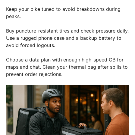
Keep your bike tuned to avoid breakdowns during
peaks.
Buy puncture-resistant tires and check pressure daily.
Use a rugged phone case and a backup battery to
avoid forced logouts.
Choose a data plan with enough high-speed GB for
maps and chat. Clean your thermal bag after spills to
prevent order rejections.