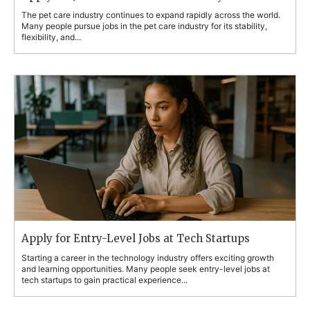
The pet care industry continues to expand rapidly across the world.
Many people pursue jobs in the pet care industry for its stability,
flexibility, and...
Apply for Entry-Level Jobs at Tech Startups
Starting a career in the technology industry offers exciting growth
and learning opportunities. Many people seek entry-level jobs at
tech startups to gain practical experience...