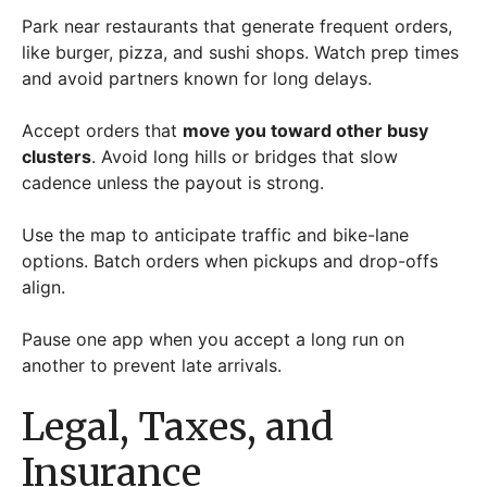
Park near restaurants that generate frequent orders,
like burger, pizza, and sushi shops. Watch prep times
and avoid partners known for long delays.
Accept orders that
move you toward other busy
clusters
. Avoid long hills or bridges that slow
cadence unless the payout is strong.
Use the map to anticipate traffic and bike-lane
options. Batch orders when pickups and drop-offs
align.
Pause one app when you accept a long run on
another to prevent late arrivals.
Legal, Taxes, and
Insurance