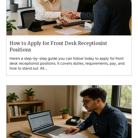
How to Apply for Front Desk Receptionist
Positions
Here’s a step-by-step guide you can follow today to apply for front
desk receptionist positions. It covers duties, requirements, pay, and
how to stand out. All...