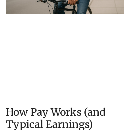
How Pay Works (and
Typical Earnings)