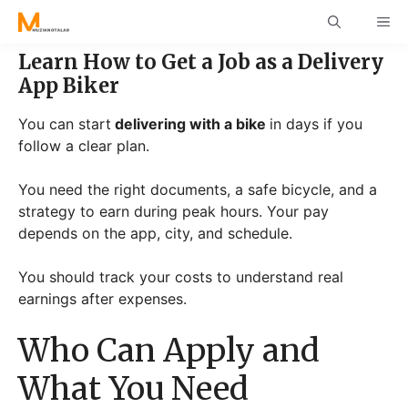
Skip
ME
to
content
Learn How to Get a Job as a Delivery
App Biker
You can start
delivering with a bike
in days if you
follow a clear plan.
You need the right documents, a safe bicycle, and a
strategy to earn during peak hours. Your pay
depends on the app, city, and schedule.
You should track your costs to understand real
earnings after expenses.
Who Can Apply and
What You Need