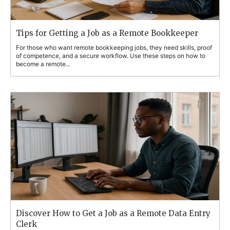
Tips for Getting a Job as a Remote Bookkeeper
For those who want remote bookkeeping jobs, they need skills, proof
of competence, and a secure workflow. Use these steps on how to
become a remote...
Discover How to Get a Job as a Remote Data Entry
Clerk