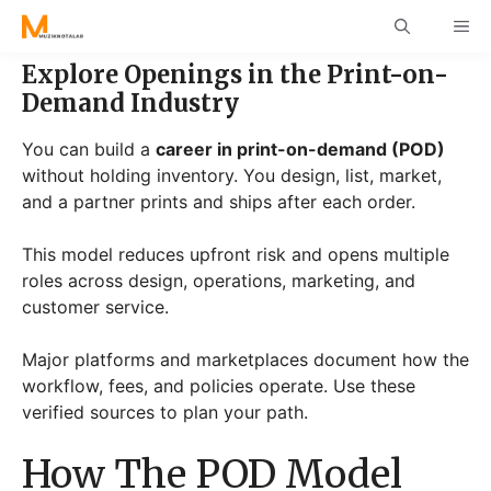
Skip
ME
to
content
Explore Openings in the Print-on-
Demand Industry
You can build a
career in print-on-demand (POD)
without holding inventory. You design, list, market,
and a partner prints and ships after each order.
This model reduces upfront risk and opens multiple
roles across design, operations, marketing, and
customer service.
Major platforms and marketplaces document how the
workflow, fees, and policies operate. Use these
verified sources to plan your path.
How The POD Model