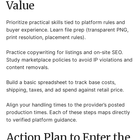
Value
Prioritize practical skills tied to platform rules and
buyer experience. Learn file prep (transparent PNG,
print resolution, placement rules).
Practice copywriting for listings and on-site SEO.
Study marketplace policies to avoid IP violations and
content removals.
Build a basic spreadsheet to track base costs,
shipping, taxes, and ad spend against retail price.
Align your handling times to the provider’s posted
production times. Each of these steps maps directly
to verified platform guidance.
Action Plan to Enter the