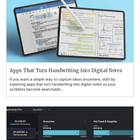
Apps That Turn Handwriting Into Digital Notes
If you want a simple way to capture ideas anywhere, start by
exploring apps that turn handwriting into digital notes so your
scribbles become searchable...