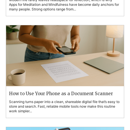
Apps for Meditation and Mindfulness have become daily anchors for
many people. Strong options range from...
How to Use Your Phone as a Document Scanner
Scanning turns paper into a clean, shareable digital file that’s easy to
store and search. Fast, reliable mobile tools now make this routine
work simpler...