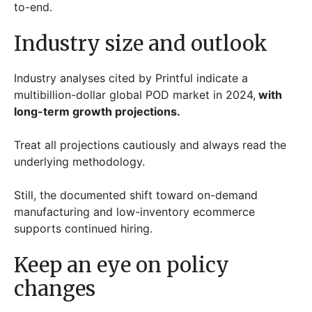
to-end.
Industry size and outlook
Industry analyses cited by Printful indicate a
multibillion-dollar global POD market in 2024,
with
long-term growth projections.
Treat all projections cautiously and always read the
underlying methodology.
Still, the documented shift toward on-demand
manufacturing and low-inventory ecommerce
supports continued hiring.
Keep an eye on policy
changes