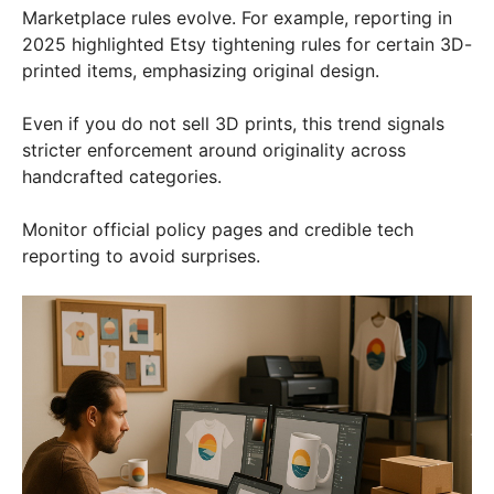
Marketplace rules evolve. For example, reporting in
2025 highlighted Etsy tightening rules for certain 3D-
printed items, emphasizing original design.
Even if you do not sell 3D prints, this trend signals
stricter enforcement around originality across
handcrafted categories.
Monitor official policy pages and credible tech
reporting to avoid surprises.