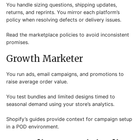
You handle sizing questions, shipping updates,
returns, and reprints. You mirror each platform’s
policy when resolving defects or delivery issues.
Read the marketplace policies to avoid inconsistent
promises.
Growth Marketer
You run ads, email campaigns, and promotions to
raise average order value.
You test bundles and limited designs timed to
seasonal demand using your store’s analytics.
Shopify’s guides provide context for campaign setup
in a POD environment.