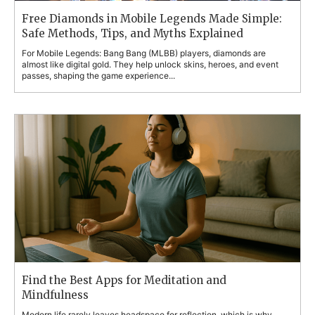
Free Diamonds in Mobile Legends Made Simple:
Safe Methods, Tips, and Myths Explained
For Mobile Legends: Bang Bang (MLBB) players, diamonds are
almost like digital gold. They help unlock skins, heroes, and event
passes, shaping the game experience...
Find the Best Apps for Meditation and
Mindfulness
Modern life rarely leaves headspace for reflection, which is why