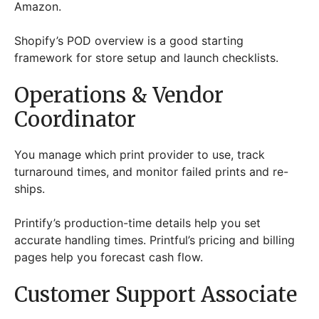
Amazon.
Shopify’s POD overview is a good starting
framework for store setup and launch checklists.
Operations & Vendor
Coordinator
You manage which print provider to use, track
turnaround times, and monitor failed prints and re-
ships.
Printify’s production-time details help you set
accurate handling times. Printful’s pricing and billing
pages help you forecast cash flow.
Customer Support Associate