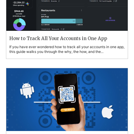
How to Track All Your Accounts in One App
If you have ever wondered how to track all your accounts in one app,
this guide walks you through the why, the how, and the...