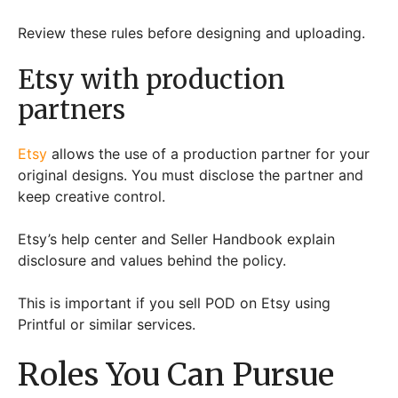
Review these rules before designing and uploading.
Etsy with production
partners
Etsy
allows the use of a production partner for your
original designs. You must disclose the partner and
keep creative control.
Etsy’s help center and Seller Handbook explain
disclosure and values behind the policy.
This is important if you sell POD on Etsy using
Printful or similar services.
Roles You Can Pursue