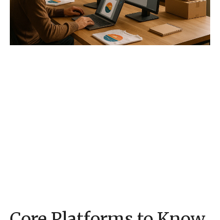
Core Platforms to Know