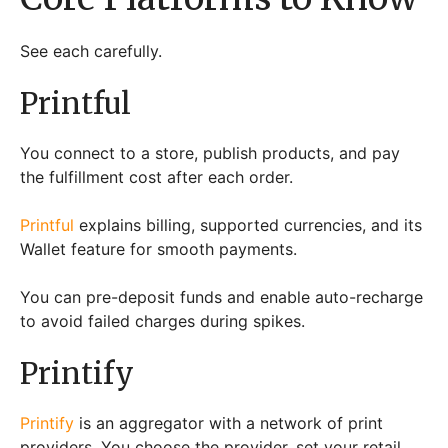
See each carefully.
Printful
You connect to a store, publish products, and pay
the fulfillment cost after each order.
Printful
explains billing, supported currencies, and its
Wallet feature for smooth payments.
You can pre-deposit funds and enable auto-recharge
to avoid failed charges during spikes.
Printify
Printify
is an aggregator with a network of print
providers. You choose the provider, set your retail