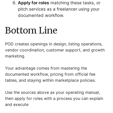
Apply for roles
matching these tasks, or
pitch services as a freelancer using your
documented workflow.
Bottom Line
POD creates openings in design, listing operations,
vendor coordination, customer support, and growth
marketing.
Your advantage comes from mastering the
documented workflow, pricing from official fee
tables, and staying within marketplace policies.
Use the sources above as your operating manual,
then apply for roles with a process you can explain
and execute