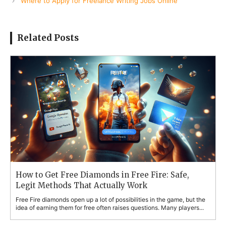
Where to Apply for Freelance Writing Jobs Online
Related Posts
How to Get Free Diamonds in Free Fire: Safe,
Legit Methods That Actually Work
Free Fire diamonds open up a lot of possibilities in the game, but the
idea of earning them for free often raises questions. Many players...