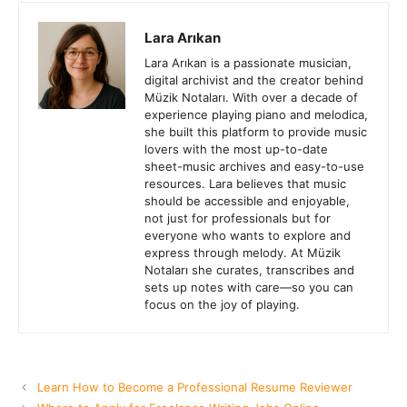
Lara Arıkan
Lara Arıkan is a passionate musician,
digital archivist and the creator behind
Müzik Notaları. With over a decade of
experience playing piano and melodica,
she built this platform to provide music
lovers with the most up-to-date
sheet-music archives and easy-to-use
resources. Lara believes that music
should be accessible and enjoyable,
not just for professionals but for
everyone who wants to explore and
express through melody. At Müzik
Notaları she curates, transcribes and
sets up notes with care—so you can
focus on the joy of playing.
Learn How to Become a Professional Resume Reviewer