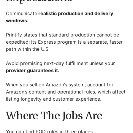
Communicate
realistic production and delivery
windows.
Printify states that standard production cannot be
expedited; its Express program is a separate, faster
path within the U.S.
Avoid promising next-day fulfillment unless your
provider guarantees it.
When you sell on Amazon’s system, account for
Amazon’s content and operational rules, which affect
listing longevity and customer experience.
Where The Jobs Are
You can find POD roles in three places.