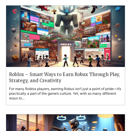
Roblox – Smart Ways to Earn Robux Through Play,
Strategy, and Creativity
For many Roblox players, earning Robux isn’t just a point of pride—it’s
practically a part of the game’s culture. Yet, with so many different
ways to...