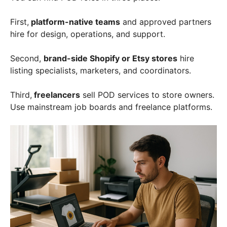
First,
platform-native teams
and approved partners
hire for design, operations, and support.
Second,
brand-side Shopify or Etsy stores
hire
listing specialists, marketers, and coordinators.
Third,
freelancers
sell POD services to store owners.
Use mainstream job boards and freelance platforms.