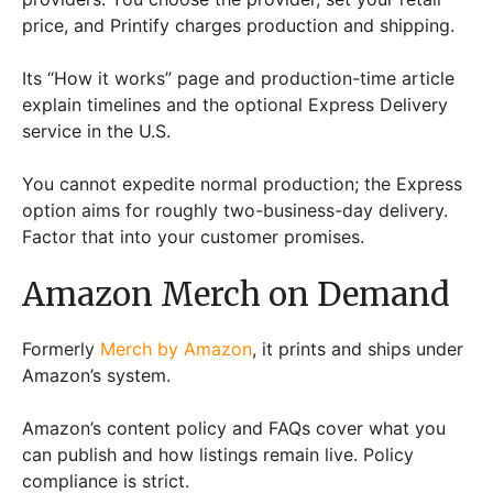
price, and Printify charges production and shipping.
Its “How it works” page and production-time article
explain timelines and the optional Express Delivery
service in the U.S.
You cannot expedite normal production; the Express
option aims for roughly two-business-day delivery.
Factor that into your customer promises.
Amazon Merch on Demand
Formerly
Merch by Amazon
, it prints and ships under
Amazon’s system.
Amazon’s content policy and FAQs cover what you
can publish and how listings remain live. Policy
compliance is strict.