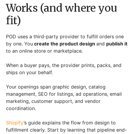
Works (and where you
fit)
POD uses a third-party provider to fulfill orders one
by one. You
create the product design
and
publish it
to an online store or marketplace.
When a buyer pays, the provider prints, packs, and
ships on your behalf.
Your openings span graphic design, catalog
management, SEO for listings, ad operations, email
marketing, customer support, and vendor
coordination.
Shopify
’s guide explains the flow from design to
fulfillment clearly. Start by learning that pipeline end-