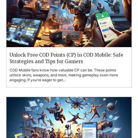
Unlock Free COD Points (CP) in COD Mobile: Safe
Strategies and Tips for Gamers
COD Mobile fans know how valuable CP can be. These points
unlock skins, weapons, and more, making gameplay even more
engaging. If you're eager to get...