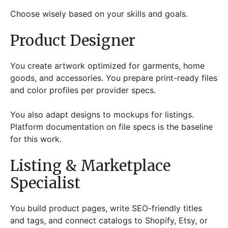
Choose wisely based on your skills and goals.
Product Designer
You create artwork optimized for garments, home
goods, and accessories. You prepare print-ready files
and color profiles per provider specs.
You also adapt designs to mockups for listings.
Platform documentation on file specs is the baseline
for this work.
Listing & Marketplace
Specialist
You build product pages, write SEO-friendly titles
and tags, and connect catalogs to Shopify, Etsy, or