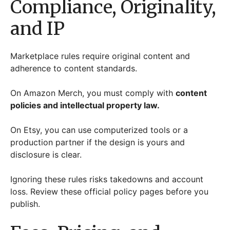
Compliance, Originality,
and IP
Marketplace rules require original content and
adherence to content standards.
On Amazon Merch, you must comply with
content
policies and intellectual property law.
On Etsy, you can use computerized tools or a
production partner if the design is yours and
disclosure is clear.
Ignoring these rules risks takedowns and account
loss. Review these official policy pages before you
publish.