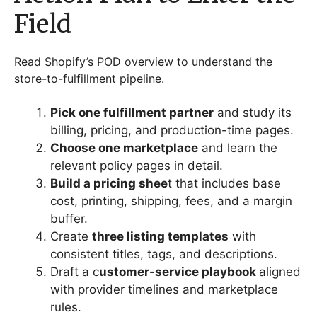
Field
Read Shopify’s POD overview to understand the
store-to-fulfillment pipeline.
Pick one fulfillment partner
and study its
billing, pricing, and production-time pages.
Choose one marketplace
and learn the
relevant policy pages in detail.
Build a pricing shee
t that includes base
cost, printing, shipping, fees, and a margin
buffer.
Create
three listing templates
with
consistent titles, tags, and descriptions.
Draft a c
ustomer-service playbook
aligned
with provider timelines and marketplace
rules.