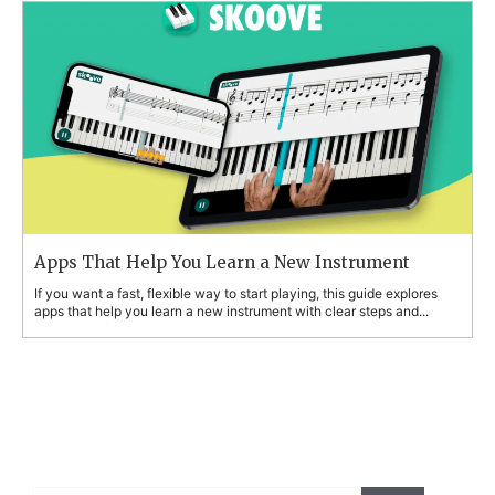
Apps That Help You Learn a New Instrument
If you want a fast, flexible way to start playing, this guide explores
apps that help you learn a new instrument with clear steps and...