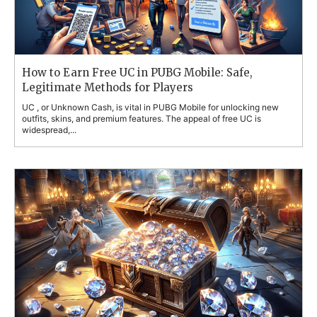
How to Earn Free UC in PUBG Mobile: Safe,
Legitimate Methods for Players
UC , or Unknown Cash, is vital in PUBG Mobile for unlocking new
outfits, skins, and premium features. The appeal of free UC is
widespread,...