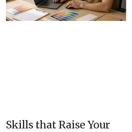
Skills that Raise Your