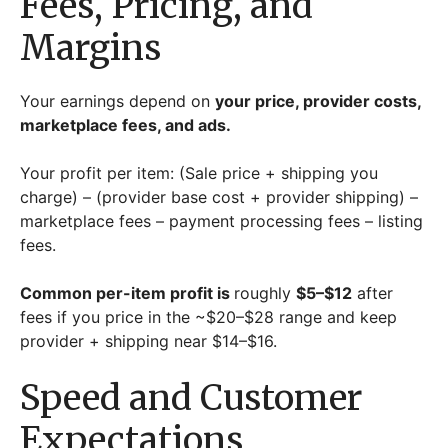
Fees, Pricing, and
Margins
Your earnings depend on
your price, provider costs,
marketplace fees, and ads.
Your profit per item: (Sale price + shipping you
charge) – (provider base cost + provider shipping) –
marketplace fees – payment processing fees – listing
fees.
Common per-item profit is
roughly
$5–$12
after
fees if you price in the ~$20–$28 range and keep
provider + shipping near $14–$16.
Speed and Customer
Expectations