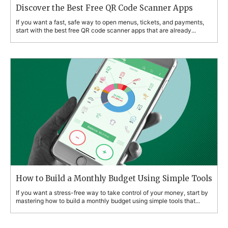
Discover the Best Free QR Code Scanner Apps
If you want a fast, safe way to open menus, tickets, and payments,
start with the best free QR code scanner apps that are already...
How to Build a Monthly Budget Using Simple Tools
If you want a stress-free way to take control of your money, start by
mastering how to build a monthly budget using simple tools that...