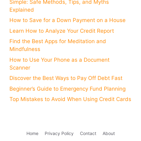
Simple: Safe Methods, Tips, and Myths
Explained
How to Save for a Down Payment on a House
Learn How to Analyze Your Credit Report
Find the Best Apps for Meditation and
Mindfulness
How to Use Your Phone as a Document
Scanner
Discover the Best Ways to Pay Off Debt Fast
Beginner’s Guide to Emergency Fund Planning
Top Mistakes to Avoid When Using Credit Cards
Home
Privacy Policy
Contact
About