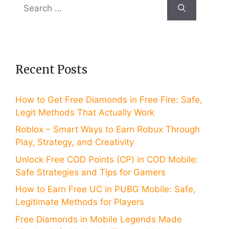
Search
for:
Recent Posts
How to Get Free Diamonds in Free Fire: Safe,
Legit Methods That Actually Work
Roblox – Smart Ways to Earn Robux Through
Play, Strategy, and Creativity
Unlock Free COD Points (CP) in COD Mobile:
Safe Strategies and Tips for Gamers
How to Earn Free UC in PUBG Mobile: Safe,
Legitimate Methods for Players
Free Diamonds in Mobile Legends Made