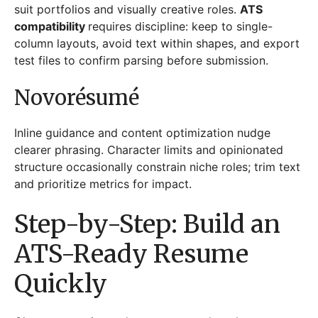
suit portfolios and visually creative roles.
ATS
compatibility
requires discipline: keep to single-
column layouts, avoid text within shapes, and export
test files to confirm parsing before submission.
Novorésumé
Inline guidance and content optimization nudge
clearer phrasing. Character limits and opinionated
structure occasionally constrain niche roles; trim text
and prioritize metrics for impact.
Step-by-Step: Build an
ATS-Ready Resume
Quickly