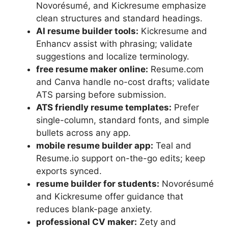
Novorésumé, and Kickresume emphasize
clean structures and standard headings.
AI resume builder tools:
Kickresume and
Enhancv assist with phrasing; validate
suggestions and localize terminology.
free resume maker online:
Resume.com
and Canva handle no-cost drafts; validate
ATS parsing before submission.
ATS friendly resume templates:
Prefer
single-column, standard fonts, and simple
bullets across any app.
mobile resume builder app:
Teal and
Resume.io support on-the-go edits; keep
exports synced.
resume builder for students:
Novorésumé
and Kickresume offer guidance that
reduces blank-page anxiety.
professional CV maker:
Zety and