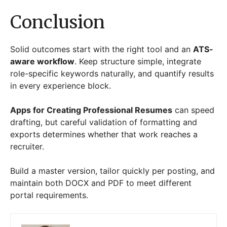
Conclusion
Solid outcomes start with the right tool and an
ATS-
aware workflow
. Keep structure simple, integrate
role-specific keywords naturally, and quantify results
in every experience block.
Apps for Creating Professional Resumes
can speed
drafting, but careful validation of formatting and
exports determines whether that work reaches a
recruiter.
Build a master version, tailor quickly per posting, and
maintain both DOCX and PDF to meet different
portal requirements.