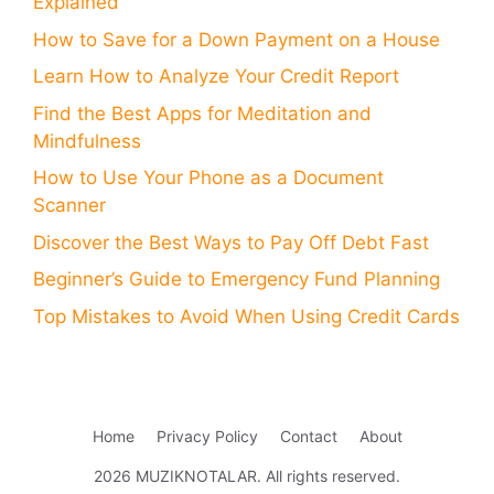
Explained
How to Save for a Down Payment on a House
Learn How to Analyze Your Credit Report
Find the Best Apps for Meditation and
Mindfulness
How to Use Your Phone as a Document
Scanner
Discover the Best Ways to Pay Off Debt Fast
Beginner’s Guide to Emergency Fund Planning
Top Mistakes to Avoid When Using Credit Cards
Home
Privacy Policy
Contact
About
2026 MUZIKNOTALAR. All rights reserved.