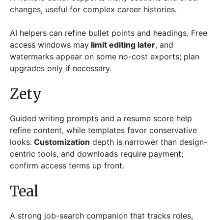
changes, useful for complex career histories.
AI helpers can refine bullet points and headings. Free
access windows may
limit editing later
, and
watermarks appear on some no-cost exports; plan
upgrades only if necessary.
Zety
Guided writing prompts and a resume score help
refine content, while templates favor conservative
looks.
Customization
depth is narrower than design-
centric tools, and downloads require payment;
confirm access terms up front.
Teal
A strong job-search companion that tracks roles,