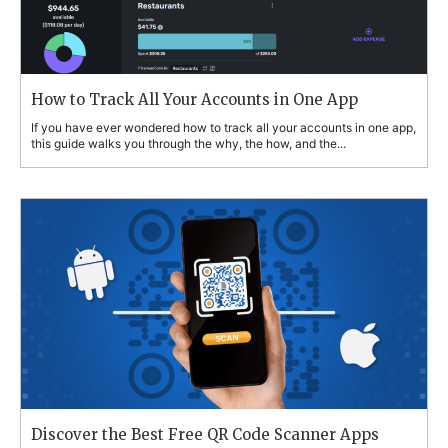
How to Track All Your Accounts in One App
If you have ever wondered how to track all your accounts in one app,
this guide walks you through the why, the how, and the...
Discover the Best Free QR Code Scanner Apps