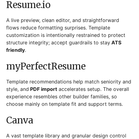
Resume.io
A live preview, clean editor, and straightforward
flows reduce formatting surprises. Template
customization is intentionally restrained to protect
structure integrity; accept guardrails to stay
ATS
friendly
.
myPerfectResume
Template recommendations help match seniority and
style, and
PDF import
accelerates setup. The overall
experience resembles other builder families, so
choose mainly on template fit and support terms.
Canva
A vast template library and granular design control