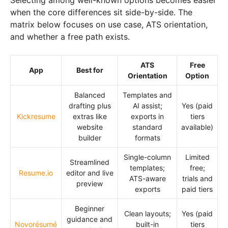
when the core differences sit side-by-side. The
matrix below focuses on use case, ATS orientation,
and whether a free path exists.
ATS
Free
App
Best for
Orientation
Option
Balanced
Templates and
drafting plus
AI assist;
Yes (paid
Kickresume
extras like
exports in
tiers
website
standard
available)
builder
formats
Single-column
Limited
Streamlined
templates;
free;
Resume.io
editor and live
ATS-aware
trials and
preview
exports
paid tiers
Beginner
Clean layouts;
Yes (paid
guidance and
Novorésumé
built-in
tiers