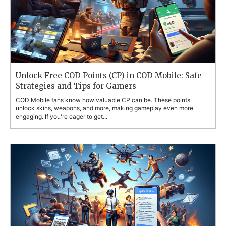
Unlock Free COD Points (CP) in COD Mobile: Safe
Strategies and Tips for Gamers
COD Mobile fans know how valuable CP can be. These points
unlock skins, weapons, and more, making gameplay even more
engaging. If you're eager to get...