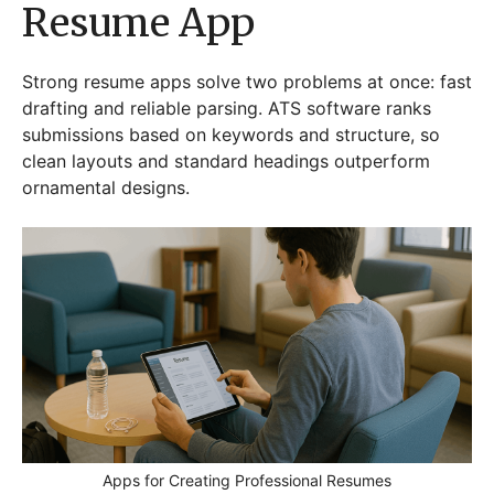
Resume App
Strong resume apps solve two problems at once: fast
drafting and reliable parsing. ATS software ranks
submissions based on keywords and structure, so
clean layouts and standard headings outperform
ornamental designs.
Apps for Creating Professional Resumes