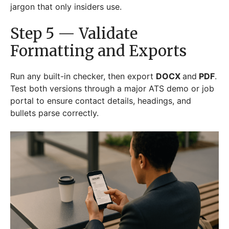
jargon that only insiders use.
Step 5 — Validate
Formatting and Exports
Run any built-in checker, then export
DOCX
and
PDF
.
Test both versions through a major ATS demo or job
portal to ensure contact details, headings, and
bullets parse correctly.