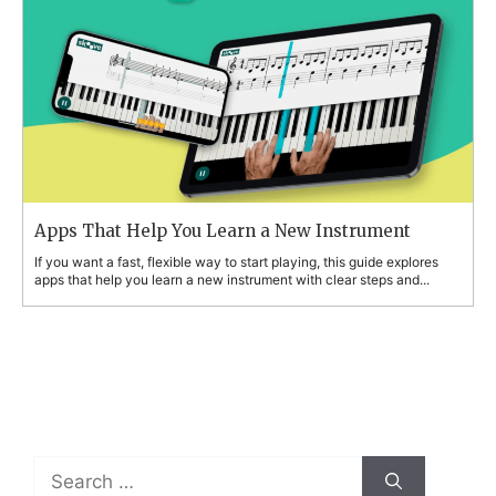
Apps That Help You Learn a New Instrument
If you want a fast, flexible way to start playing, this guide explores
apps that help you learn a new instrument with clear steps and...
Search