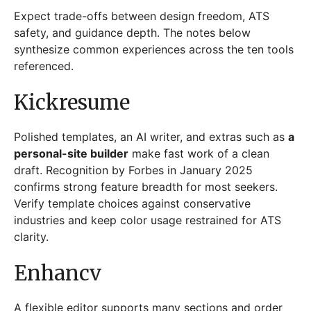
Expect trade-offs between design freedom, ATS
safety, and guidance depth. The notes below
synthesize common experiences across the ten tools
referenced.
Kickresume
Polished templates, an AI writer, and extras such as
a
personal-site builder
make fast work of a clean
draft. Recognition by Forbes in January 2025
confirms strong feature breadth for most seekers.
Verify template choices against conservative
industries and keep color usage restrained for ATS
clarity.
Enhancv
A flexible editor supports many sections and order