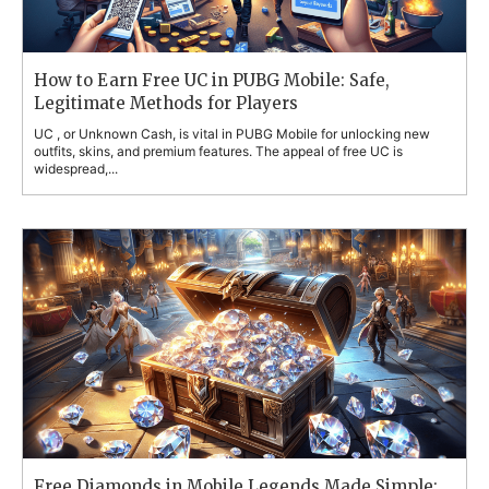
How to Earn Free UC in PUBG Mobile: Safe,
Legitimate Methods for Players
UC , or Unknown Cash, is vital in PUBG Mobile for unlocking new
outfits, skins, and premium features. The appeal of free UC is
widespread,...
Free Diamonds in Mobile Legends Made Simple: