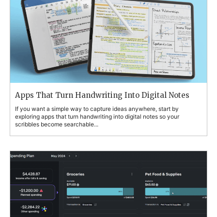
Apps That Turn Handwriting Into Digital Notes
If you want a simple way to capture ideas anywhere, start by
exploring apps that turn handwriting into digital notes so your
scribbles become searchable...