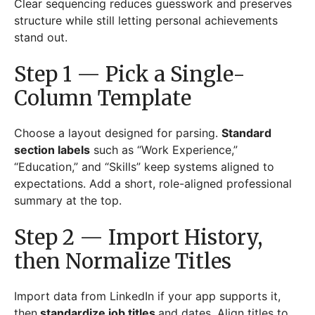
Clear sequencing reduces guesswork and preserves
structure while still letting personal achievements
stand out.
Step 1 — Pick a Single-
Column Template
Choose a layout designed for parsing.
Standard
section labels
such as “Work Experience,”
“Education,” and “Skills” keep systems aligned to
expectations. Add a short, role-aligned professional
summary at the top.
Step 2 — Import History,
then Normalize Titles
Import data from LinkedIn if your app supports it,
then
standardize job titles
and dates. Align titles to