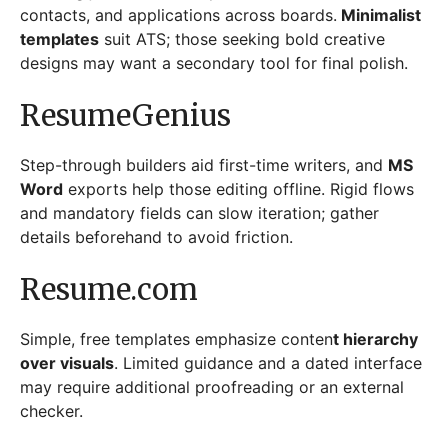
contacts, and applications across boards.
Minimalist
templates
suit ATS; those seeking bold creative
designs may want a secondary tool for final polish.
ResumeGenius
Step-through builders aid first-time writers, and
MS
Word
exports help those editing offline. Rigid flows
and mandatory fields can slow iteration; gather
details beforehand to avoid friction.
Resume.com
Simple, free templates emphasize conten
t hierarchy
over visuals
. Limited guidance and a dated interface
may require additional proofreading or an external
checker.