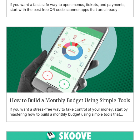
If you want a fast, safe way to open menus, tickets, and payments,
start with the best free QR code scanner apps that are already...
How to Build a Monthly Budget Using Simple Tools
If you want a stress-free way to take control of your money, start by
mastering how to build a monthly budget using simple tools that...