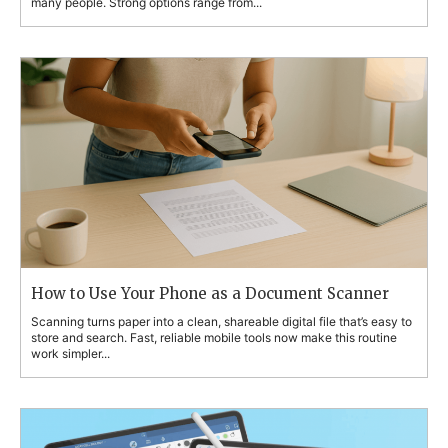
many people. Strong options range from...
How to Use Your Phone as a Document Scanner
Scanning turns paper into a clean, shareable digital file that’s easy to
store and search. Fast, reliable mobile tools now make this routine
work simpler...