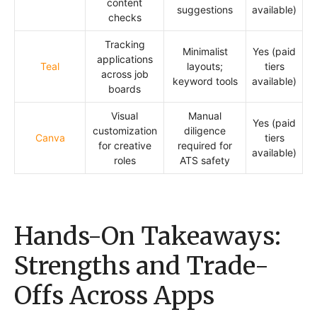
content
suggestions
available)
checks
Tracking
Minimalist
Yes (paid
applications
Teal
layouts;
tiers
across job
keyword tools
available)
boards
Visual
Manual
Yes (paid
customization
diligence
Canva
tiers
for creative
required for
available)
roles
ATS safety
Hands-On Takeaways:
Strengths and Trade-
Offs Across Apps