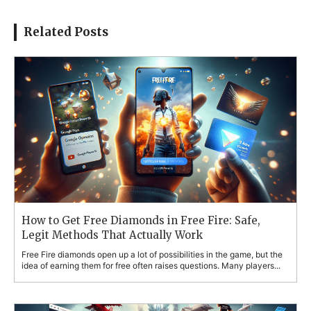
Related Posts
How to Get Free Diamonds in Free Fire: Safe,
Legit Methods That Actually Work
Free Fire diamonds open up a lot of possibilities in the game, but the
idea of earning them for free often raises questions. Many players...