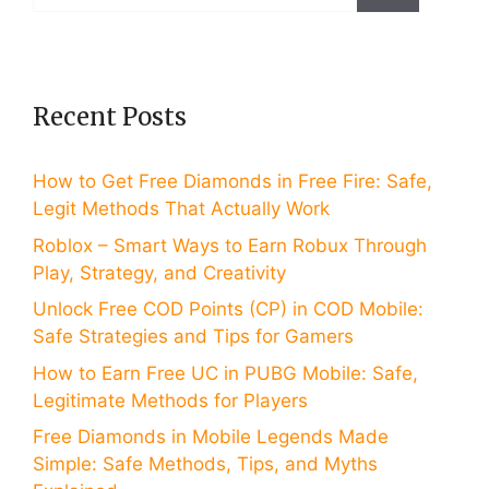
for:
Recent Posts
How to Get Free Diamonds in Free Fire: Safe,
Legit Methods That Actually Work
Roblox – Smart Ways to Earn Robux Through
Play, Strategy, and Creativity
Unlock Free COD Points (CP) in COD Mobile:
Safe Strategies and Tips for Gamers
How to Earn Free UC in PUBG Mobile: Safe,
Legitimate Methods for Players
Free Diamonds in Mobile Legends Made
Simple: Safe Methods, Tips, and Myths