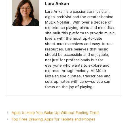
Lara Arıkan
Lara Arıkan is a passionate musician,
digital archivist and the creator behind
Müzik Notaları. With over a decade of
experience playing piano and melodica,
she built this platform to provide music
lovers with the most up-to-date
sheet-music archives and easy-to-use
resources. Lara believes that music
should be accessible and enjoyable,
not just for professionals but for
everyone who wants to explore and
express through melody. At Müzik
Notaları she curates, transcribes and
sets up notes with care—so you can
focus on the joy of playing.
Apps to Help You Wake Up Without Feeling Tired
Top Free Drawing Apps for Tablets and Phones