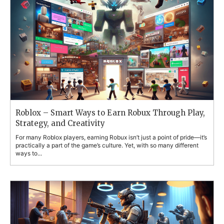
Roblox – Smart Ways to Earn Robux Through Play,
Strategy, and Creativity
For many Roblox players, earning Robux isn’t just a point of pride—it’s
practically a part of the game’s culture. Yet, with so many different
ways to...