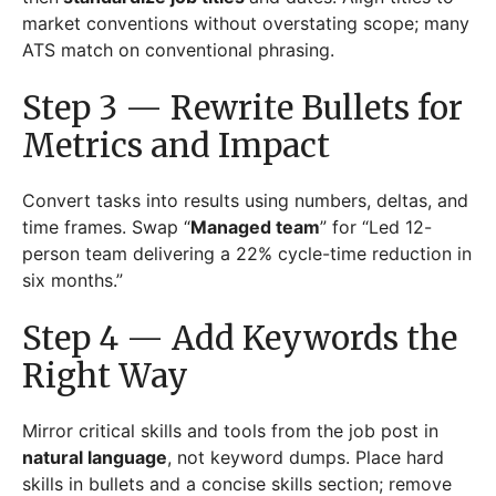
market conventions without overstating scope; many
ATS match on conventional phrasing.
Step 3 — Rewrite Bullets for
Metrics and Impact
Convert tasks into results using numbers, deltas, and
time frames. Swap “
Managed team
” for “Led 12-
person team delivering a 22% cycle-time reduction in
six months.”
Step 4 — Add Keywords the
Right Way
Mirror critical skills and tools from the job post in
natural language
, not keyword dumps. Place hard
skills in bullets and a concise skills section; remove