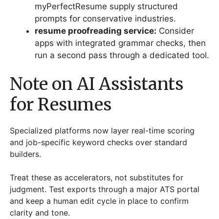
myPerfectResume supply structured
prompts for conservative industries.
resume proofreading service:
Consider
apps with integrated grammar checks, then
run a second pass through a dedicated tool.
Note on AI Assistants
for Resumes
Specialized platforms now layer real-time scoring
and job-specific keyword checks over standard
builders.
Treat these as accelerators, not substitutes for
judgment. Test exports through a major ATS portal
and keep a human edit cycle in place to confirm
clarity and tone.