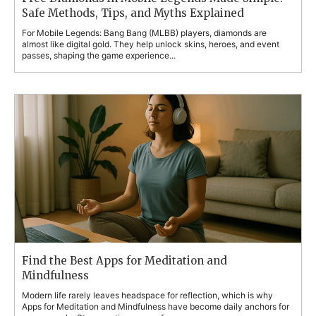
Safe Methods, Tips, and Myths Explained
For Mobile Legends: Bang Bang (MLBB) players, diamonds are
almost like digital gold. They help unlock skins, heroes, and event
passes, shaping the game experience...
Find the Best Apps for Meditation and
Mindfulness
Modern life rarely leaves headspace for reflection, which is why
Apps for Meditation and Mindfulness have become daily anchors for