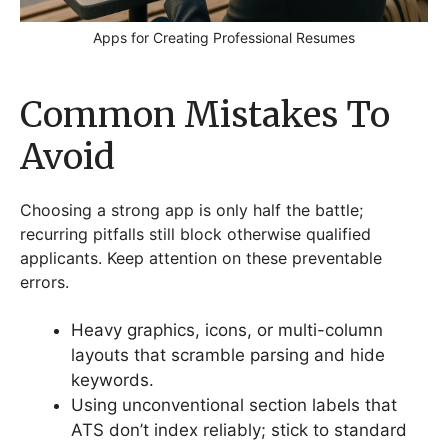
Apps for Creating Professional Resumes
Common Mistakes To
Avoid
Choosing a strong app is only half the battle;
recurring pitfalls still block otherwise qualified
applicants. Keep attention on these preventable
errors.
Heavy graphics, icons, or multi-column
layouts that scramble parsing and hide
keywords.
Using unconventional section labels that
ATS don’t index reliably; stick to standard