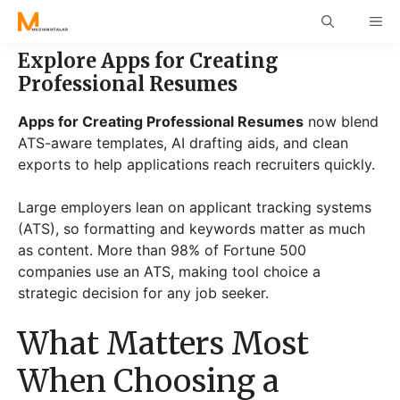
Skip
ME
to
content
Explore Apps for Creating
Professional Resumes
Apps for Creating Professional Resumes
now blend
ATS-aware templates, AI drafting aids, and clean
exports to help applications reach recruiters quickly.
Large employers lean on applicant tracking systems
(ATS), so formatting and keywords matter as much
as content. More than 98% of Fortune 500
companies use an ATS, making tool choice a
strategic decision for any job seeker.
What Matters Most
When Choosing a