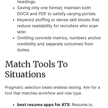
headings.
Saving only one format; maintain both
DOCX and PDF to satisfy varying portals.
Keyword stuffing or dense skill blocks that
reduce readability for recruiters who scan
later.
Omitting concrete metrics; numbers anchor
credibility and separate outcomes from
duties.
Match Tools To
Situations
Pragmatic selection beats endless testing. Aim for a
tool that matches workflow and role type.
best resume apps for ATS:
Resume.io,