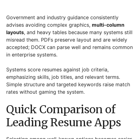
Government and industry guidance consistently
advises avoiding complex graphics,
multi-column
layouts
, and heavy tables because many systems still
misread them. PDFs preserve layout and are widely
accepted; DOCX can parse well and remains common
in enterprise systems.
Systems score resumes against job criteria,
emphasizing skills, job titles, and relevant terms.
Simple structure and targeted keywords raise match
rates without gaming the system.
Quick Comparison of
Leading Resume Apps
Selecting among well-known options becomes easier